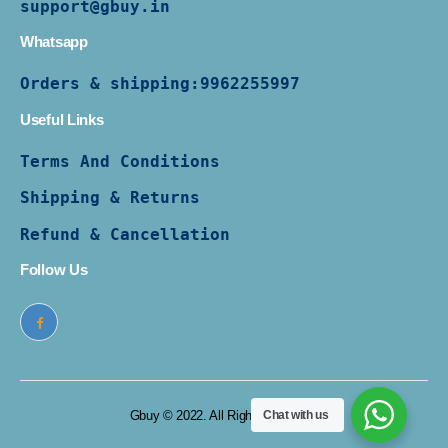
support@gbuy.in
Whatsapp
Orders & shipping:
9962255997
Useful Links
Terms And Conditions
Shipping & Returns
Refund & Cancellation
Follow Us
Gbuy © 2022. All Rights Reserved
Chat with us