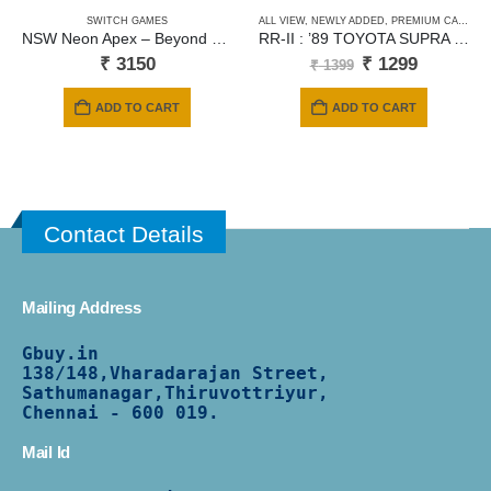
SWITCH GAMES
ALL VIEW
,
NEWLY ADDED
,
PREMIUM CARDS
NSW Neon Apex – Beyond The Limit
RR-II : ’89 TOYOTA SUPRA – Red
Original
Current
₹
3150
₹
1299
₹
1399
price
price
was:
is:
ADD TO CART
ADD TO CART
₹ 1399.
₹ 1299.
Contact Details
Mailing Address
Gbuy.in
138/
148,Vharadarajan Street,
Sathumanagar,Thiruvottriyur,
Chennai - 600 019.
Mail Id