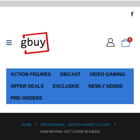
0
ACTION FIGURES
DIECAST
VIDEO GAMING
OFFER DEALS
EXCLUSIVE
NEWLY ADDED
PRE-ORDERS
HOME
PRE-BOOKING
,
SWITCH GAMES -14 DAYS
NSW MOVING OUT (CODE IN A BOX)