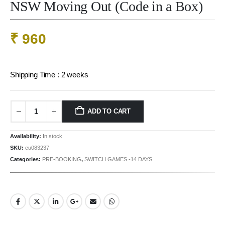
NSW Moving Out (Code in a Box)
₹
960
Shipping Time : 2 weeks
ADD TO CART
Availability:
In stock
SKU:
eu083237
Categories:
PRE-BOOKING
,
SWITCH GAMES -14 DAYS