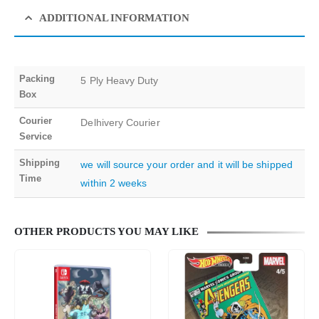
ADDITIONAL INFORMATION
Packing
5 Ply Heavy Duty
Box
Courier
Delhivery Courier
Service
Shipping
we will source your order and it will be shipped
Time
within 2 weeks
OTHER PRODUCTS YOU MAY LIKE