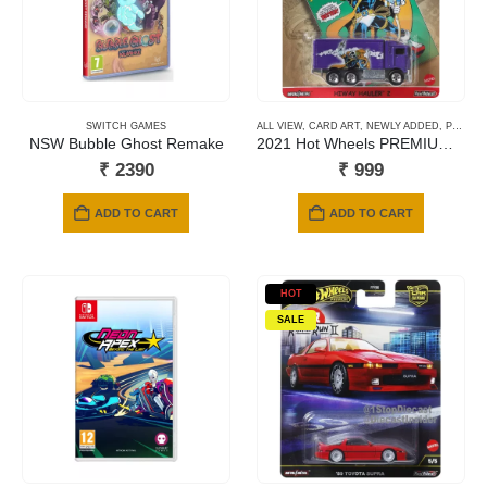
SWITCH GAMES
ALL VIEW
,
CARD ART
,
NEWLY ADDED
,
PREMIUM CARDS
NSW Bubble Ghost Remake
2021 Hot Wheels PREMIUM – Avengers Hiway Hauler
₹
2390
₹
999
ADD TO CART
ADD TO CART
HOT
SALE