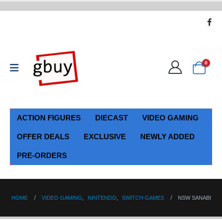
0
ACTION FIGURES
DIECAST
VIDEO GAMING
OFFER DEALS
EXCLUSIVE
NEWLY ADDED
PRE-ORDERS
HOME
VIDEO GAMING
,
NINTENDO
,
SWITCH GAMES
NSW SANABI