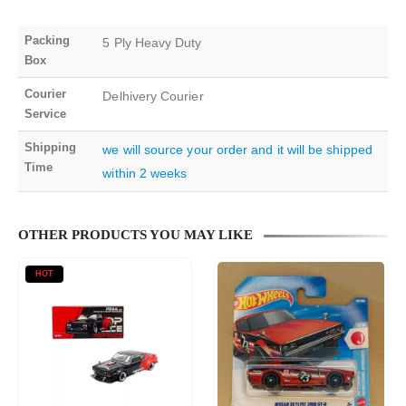
Packing
5 Ply Heavy Duty
Box
Courier
Delhivery Courier
Service
Shipping
we will source your order and it will be shipped
Time
within 2 weeks
OTHER PRODUCTS YOU MAY LIKE
HOT