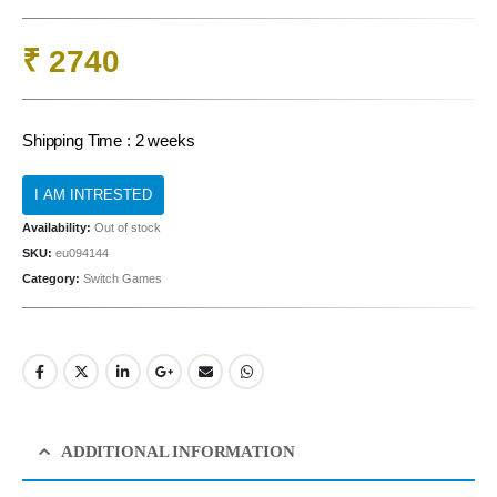
₹
2740
Shipping Time : 2 weeks
Availability:
Out of stock
SKU:
eu094144
Category:
Switch Games
ADDITIONAL INFORMATION