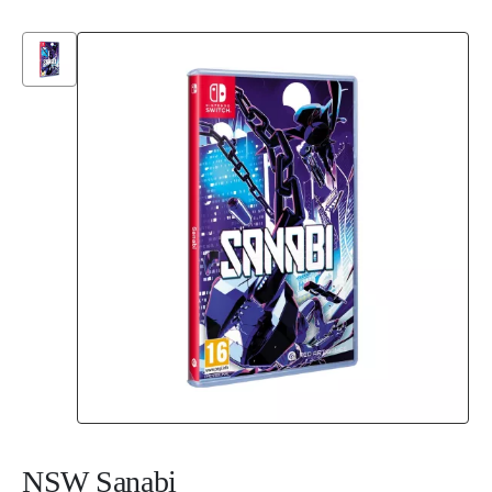
NSW Sanabi