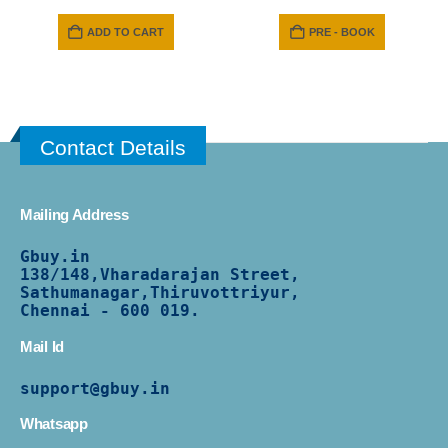
ADD TO CART
PRE - BOOK
Contact Details
Mailing Address
Gbuy.in
138/
148,Vharadarajan Street,
Sathumanagar,Thiruvottriyur,
Chennai - 600 019.
Mail Id
support@gbuy.in
Whatsapp