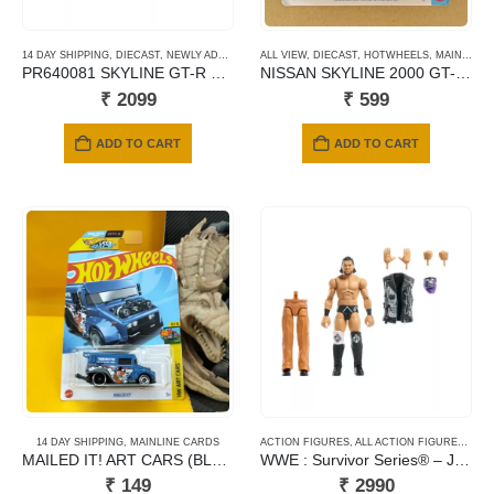
14 DAY SHIPPING
,
DIECAST
,
NEWLY ADDED
,
POP RACE
ALL VIEW
,
SCALE 1/64
,
DIECAST
,
HOTWHEELS
,
MAINLINE CARDS
PR640081 SKYLINE GT-R V8 DRIFT (HAKOSUKA)
NISSAN SKYLINE 2000 GT-R 2026
₹
2099
₹
599
ADD TO CART
ADD TO CART
14 DAY SHIPPING
,
MAINLINE CARDS
ACTION FIGURES
,
ALL ACTION FIGURES
,
MAT
MAILED IT! ART CARS (BLUE) -164
WWE : Survivor Series® – JD McDonagh
₹
149
₹
2990