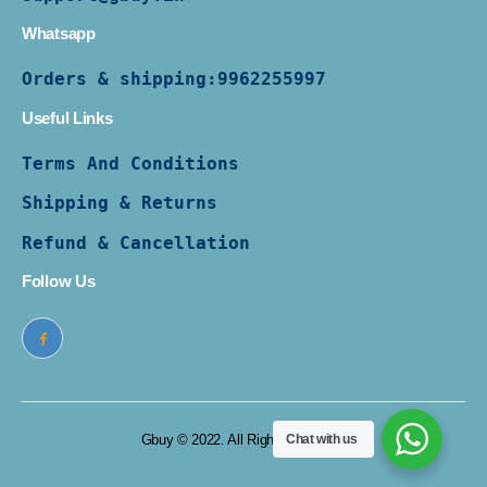
Whatsapp
Orders & shipping:
9962255997
Useful Links
Terms And Conditions
Shipping & Returns
Refund & Cancellation
Follow Us
Gbuy © 2022. All Rights Reserved
Chat with us