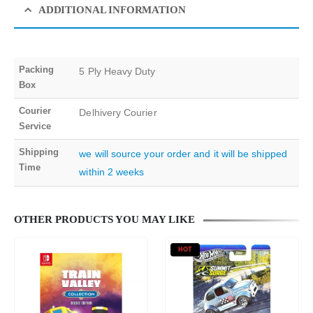
ADDITIONAL INFORMATION
Packing
5 Ply Heavy Duty
Box
Courier
Delhivery Courier
Service
Shipping
we will source your order and it will be shipped
Time
within 2 weeks
OTHER PRODUCTS YOU MAY LIKE
HOT