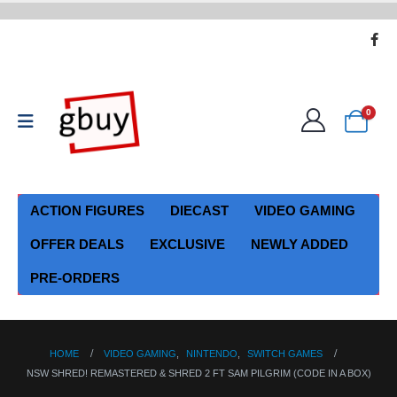
0
ACTION FIGURES
DIECAST
VIDEO GAMING
OFFER DEALS
EXCLUSIVE
NEWLY ADDED
PRE-ORDERS
HOME
VIDEO GAMING
,
NINTENDO
,
SWITCH GAMES
NSW SHRED! REMASTERED & SHRED 2 FT SAM PILGRIM (CODE IN A BOX)