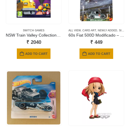
SWITCH GAMES
ALL VIEW
,
CARD ART
,
NEWLY ADDED
,
SILVER SERIES CARDS
NSW Train Valley Collection – Deluxe Edition
60s Fiat 500D Modificado – Summit Surge
₹
2040
₹
449
ADD TO CART
ADD TO CART