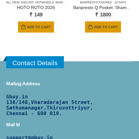
ALL VIEW
,
DIECAST
,
HOTWHEELS
,
MAINLINE CARDS
BANPRESTO FIGURES - 14 DAYS
,
NEWLY ADDED
,
SHORT CARD
HOTO ROTO 2026
Banpresto Q Posket: Shaman King – Anna Kyoyama (Ver.A)
₹
149
₹
1800
ADD TO CART
ADD TO CART
Contact Details
Mailing Address
Gbuy.in
138/
148,Vharadarajan Street,
Sathumanagar,Thiruvottriyur,
Chennai - 600 019.
Mail Id
support@gbuy.in