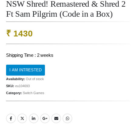
NSW Shred! Remastered & Shred 2
Ft Sam Pilgrim (Code in a Box)
₹
1430
Shipping Time : 2 weeks
Availability:
Out of stock
SKU:
eu104693
Category:
Switch Games