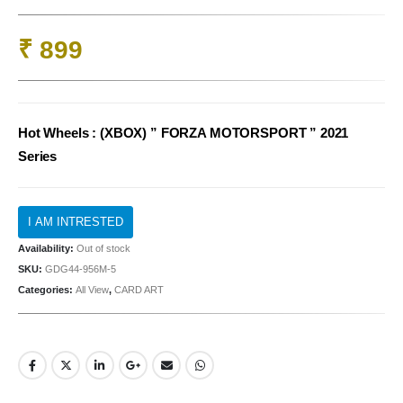
₹
899
Hot Wheels : (XBOX) ” FORZA MOTORSPORT ” 2021
Series
Availability:
Out of stock
SKU:
GDG44-956M-5
Categories:
All View
,
CARD ART