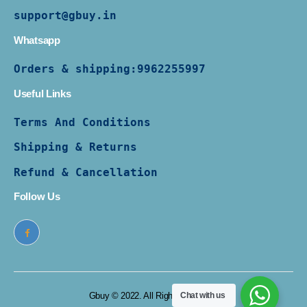
support@gbuy.in
Whatsapp
Orders & shipping:
9962255997
Useful Links
Terms And Conditions
Shipping & Returns
Refund & Cancellation
Follow Us
Chat with us
Gbuy © 2022. All Rights Reserved