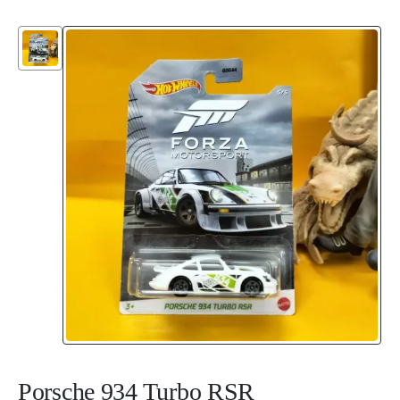
Porsche 934 Turbo RSR