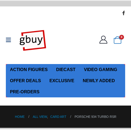
0
ACTION FIGURES
DIECAST
VIDEO GAMING
OFFER DEALS
EXCLUSIVE
NEWLY ADDED
PRE-ORDERS
HOME
ALL VIEW
,
CARD ART
PORSCHE 934 TURBO RSR