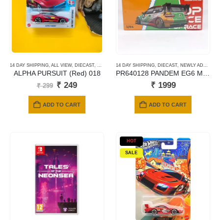
14 DAY SHIPPING
,
ALL VIEW
,
DIECAST
,
HOTWHEELS
14 DAY SHIPPING
,
MAINLINE CARDS
,
DIECAST
,
SHORT CARD
,
NEWLY ADDED
,
P
ALPHA PURSUIT (Red) 018
PR640128 PANDEM EG6 METALIC JACCS
Original
Current
₹
249
₹
1999
₹
299
price
price
was:
is:
ADD TO CART
ADD TO CART
₹ 299.
₹ 249.
HOT
SALE