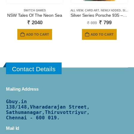
SWITCH GAMES
ALL VIEW
,
CARD ART
,
NEWLY ADDED
,
SILVER SERIES CARDS
NSW Tales Of The Neon Sea
Silver Series Porsche 935 – Year of the horse
Original
Current
₹
2040
₹
799
₹
999
price
price
was:
is:
ADD TO CART
ADD TO CART
₹ 999.
₹ 799.
Contact Details
Mailing Address
Gbuy.in
138/
148,Vharadarajan Street,
Sathumanagar,Thiruvottriyur,
Chennai - 600 019.
Mail Id