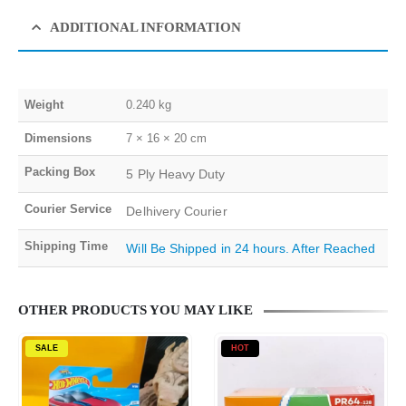
ADDITIONAL INFORMATION
Weight
0.240 kg
Dimensions
7 × 16 × 20 cm
Packing Box
5 Ply Heavy Duty
Courier Service
Delhivery Courier
Shipping Time
Will Be Shipped in 24 hours. After Reached
OTHER PRODUCTS YOU MAY LIKE
SALE
HOT