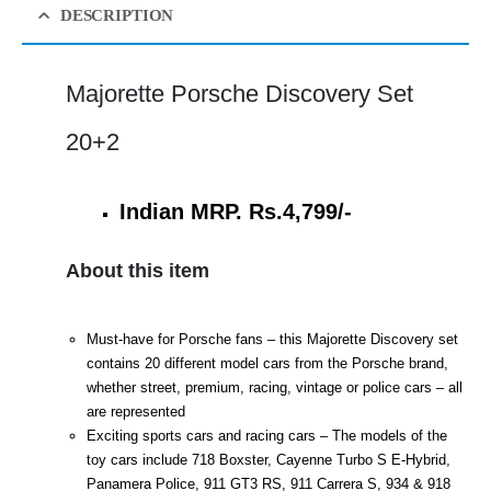
DESCRIPTION
Majorette Porsche Discovery Set
20+2
Indian MRP. Rs.4,799/-
About this item
Must-have for Porsche fans – this Majorette Discovery set
contains 20 different model cars from the Porsche brand,
whether street, premium, racing, vintage or police cars – all
are represented
Exciting sports cars and racing cars – The models of the
toy cars include 718 Boxster, Cayenne Turbo S E-Hybrid,
Panamera Police, 911 GT3 RS, 911 Carrera S, 934 & 918