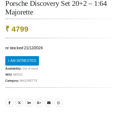
Porsche Discovery Set 20+2 – 1:64
Majorette
₹
4799
re stocked 21/12/2024
Availability:
Out of stock
SKU:
MPD22
Category:
MAJORETTE