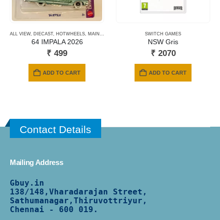
ALL VIEW
,
DIECAST
,
HOTWHEELS
,
MAINLINE CARDS
,
NEWLY ADDED
SWITCH GAMES
,
SHORT CARD
64 IMPALA 2026
NSW Gris
₹
499
₹
2070
ADD TO CART
ADD TO CART
Contact Details
Mailing Address
Gbuy.in
138/
148,Vharadarajan Street,
Sathumanagar,Thiruvottriyur,
Chennai - 600 019.