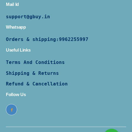
Mail Id
support@gbuy.in
Whatsapp
Orders & shipping:
9962255997
Useful Links
Terms And Conditions
Shipping & Returns
Refund & Cancellation
Follow Us