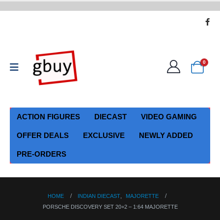
0
ACTION FIGURES
DIECAST
VIDEO GAMING
OFFER DEALS
EXCLUSIVE
NEWLY ADDED
PRE-ORDERS
HOME
INDIAN DIECAST
,
MAJORETTE
PORSCHE DISCOVERY SET 20+2 – 1:64 MAJORETTE