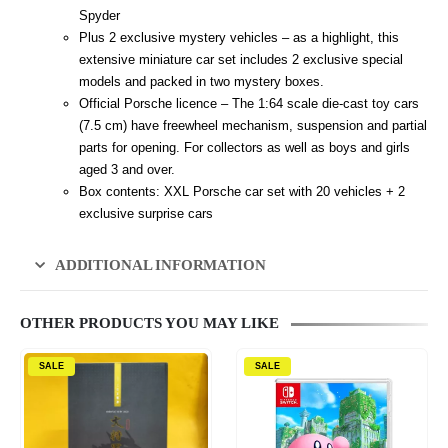
Spyder
Plus 2 exclusive mystery vehicles – as a highlight, this
extensive miniature car set includes 2 exclusive special
models and packed in two mystery boxes.
Official Porsche licence – The 1:64 scale die-cast toy cars
(7.5 cm) have freewheel mechanism, suspension and partial
parts for opening. For collectors as well as boys and girls
aged 3 and over.
Box contents: XXL Porsche car set with 20 vehicles + 2
exclusive surprise cars
ADDITIONAL INFORMATION
OTHER PRODUCTS YOU MAY LIKE
SALE
SALE