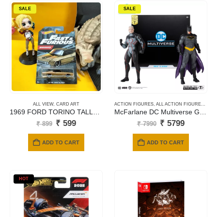
SALE
SALE
ALL VIEW
,
CARD ART
ACTION FIGURES
,
ALL ACTION FIGURES
,
MC 
1969 FORD TORINO TALLADEGA
McFarlane DC Multiverse Gold Label Collection – Omega vs Batman 2 Pack Action Figures (18cm)
Original
Current
Original
Current
₹
599
₹
5799
₹
899
₹
7990
price
price
price
price
was:
is:
was:
is:
ADD TO CART
ADD TO CART
₹ 899.
₹ 599.
₹ 7990.
₹ 5799.
HOT