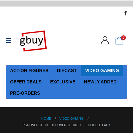
0
ACTION FIGURES
DIECAST
VIDEO GAMING
OFFER DEALS
EXCLUSIVE
NEWLY ADDED
PRE-ORDERS
HOME
VIDEO GAMING
PS4 OVERCOOKED! + OVERCOOKED! 2 – DOUBLE PACK