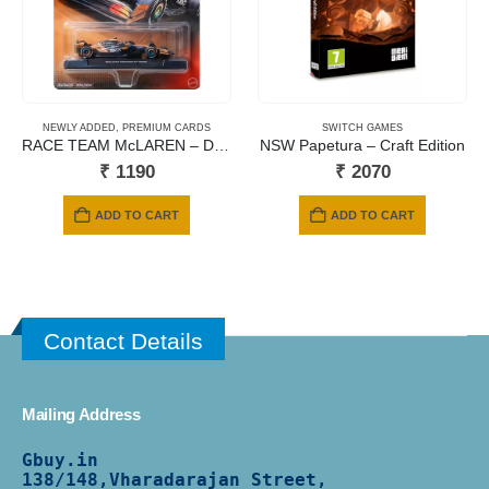
NEWLY ADDED
,
PREMIUM CARDS
SWITCH GAMES
RACE TEAM McLAREN – DRIVER 1 (#04)
NSW Papetura – Craft Edition
₹
1190
₹
2070
ADD TO CART
ADD TO CART
Contact Details
Mailing Address
Gbuy.in
138/
148,Vharadarajan Street,