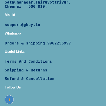
Sathumanagar,Thiruvottriyur,
Chennai - 600 019.
Mail Id
support@gbuy.in
Whatsapp
Orders & shipping:
9962255997
Useful Links
Terms And Conditions
Shipping & Returns
Refund & Cancellation
Follow Us