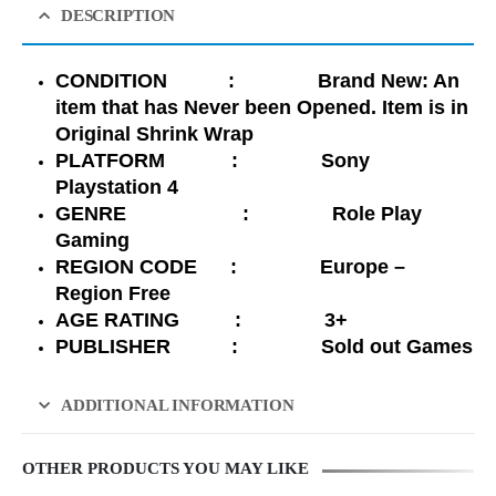
DESCRIPTION
CONDITION : Brand New: An
item that has Never been Opened. Item is in
Original Shrink Wrap
PLATFORM : Sony
Playstation 4
GENRE : Role Play
Gaming
REGION CODE : Europe –
Region Free
AGE RATING : 3+
PUBLISHER : Sold out Games
ADDITIONAL INFORMATION
OTHER PRODUCTS YOU MAY LIKE