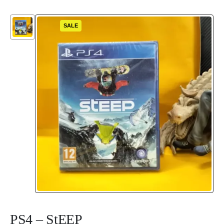
SALE
PS4 – StEEP