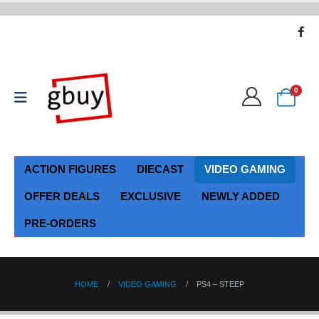
0
ACTION FIGURES
DIECAST
VIDEO GAMING
OFFER DEALS
EXCLUSIVE
NEWLY ADDED
PRE-ORDERS
HOME
VIDEO GAMING
PS4 – STEEP