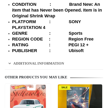
CONDITION : Brand New: An
item that has Never been Opened. Item is in
Original Shrink Wrap
PLATFORM : SONY
PLAYSTATION 4
GENRE : Sports
REGION CODE : Region Free
RATING : PEGI 12 +
PUBLISHER : Ubisoft
ADDITIONAL INFORMATION
OTHER PRODUCTS YOU MAY LIKE
SALE