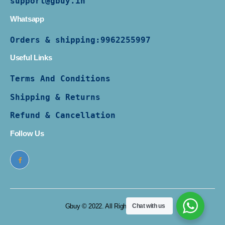
support@gbuy.in
Whatsapp
Orders & shipping:
9962255997
Useful Links
Terms And Conditions
Shipping & Returns
Refund & Cancellation
Follow Us
Gbuy © 2022. All Rights Reserved
Chat with us