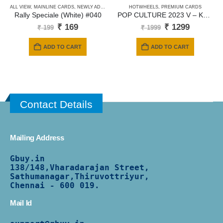
ALL VIEW
,
MAINLINE CARDS
,
NEWLY ADDED
HOTWHEELS
,
PREMIUM CARDS
Rally Speciale (White) #040
POP CULTURE 2023 V – KOOL KOMBI – Eibach
Original
Current
Original
Current
₹
169
₹
1299
₹
199
₹
1999
price
price
price
price
was:
is:
was:
is:
ADD TO CART
ADD TO CART
₹ 199.
₹ 169.
₹ 1999.
₹ 1299.
Contact Details
Mailing Address
Gbuy.in
138/
148,Vharadarajan Street,
Sathumanagar,Thiruvottriyur,
Chennai - 600 019.
Mail Id