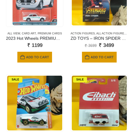
ALL VIEW
,
CARD ART
,
PREMIUM CARDS
ACTION FIGURES
,
ALL ACTION FIGURES
,
ZD 
2023 Hot Wheels PREMIUM – Alfa Romeo Giulia Sprint GTA (white)
ZD TOYS – IRON SPIDER 2.0 SPIDER-MAN : AVENGERS INFINITY WAR
Original
Current
₹
1199
₹
3499
₹
3699
price
price
was:
is:
ADD TO CART
ADD TO CART
₹ 3699.
₹ 3499.
SALE
SALE