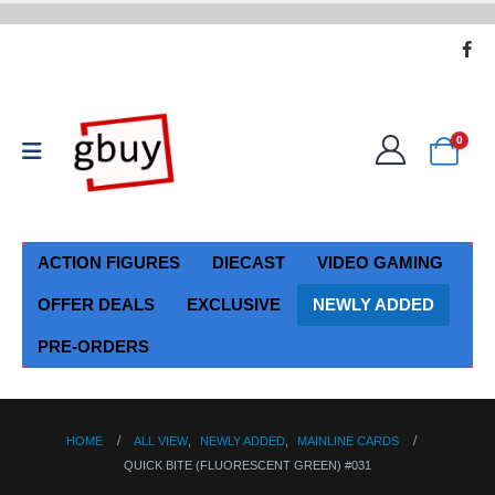
0
ACTION FIGURES
DIECAST
VIDEO GAMING
OFFER DEALS
EXCLUSIVE
NEWLY ADDED
PRE-ORDERS
HOME
ALL VIEW
,
NEWLY ADDED
,
MAINLINE CARDS
QUICK BITE (FLUORESCENT GREEN) #031