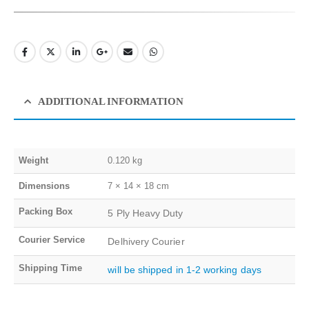
ADDITIONAL INFORMATION
Weight
0.120 kg
Dimensions
7 × 14 × 18 cm
Packing Box
5 Ply Heavy Duty
Courier Service
Delhivery Courier
Shipping Time
will be shipped in 1-2 working days