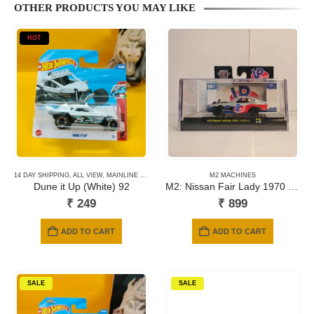
OTHER PRODUCTS YOU MAY LIKE
HOT
14 DAY SHIPPING
,
ALL VIEW
,
MAINLINE CARDS
,
NEWLY ADDED
M2 MACHINES
,
SHORT CARD
Dune it Up (White) 92
M2: Nissan Fair Lady 1970 Z432
₹
249
₹
899
ADD TO CART
ADD TO CART
SALE
SALE