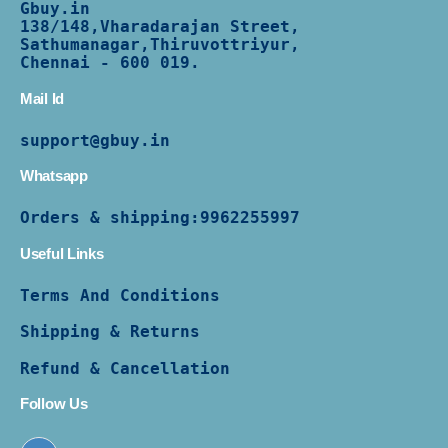
Gbuy.in
138/
148,Vharadarajan Street,
Sathumanagar,Thiruvottriyur,
Chennai - 600 019.
Mail Id
support@gbuy.in
Whatsapp
Orders & shipping:
9962255997
Useful Links
Terms And Conditions
Shipping & Returns
Refund & Cancellation
Follow Us