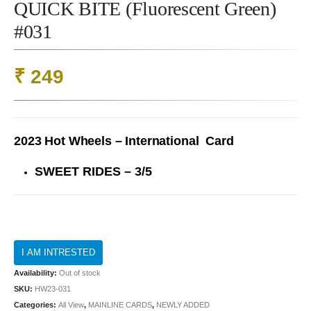
QUICK BITE (Fluorescent Green)
#031
₹
249
2023 Hot Wheels – International Card
SWEET RIDES – 3/5
Availability:
Out of stock
SKU:
HW23-031
Categories:
All View
,
MAINLINE CARDS
,
NEWLY ADDED