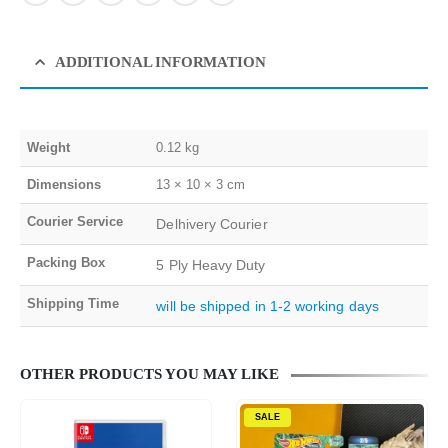
ADDITIONAL INFORMATION
Weight
0.12 kg
Dimensions
13 × 10 × 3 cm
Courier Service
Delhivery Courier
Packing Box
5 Ply Heavy Duty
Shipping Time
will be shipped in 1-2 working days
OTHER PRODUCTS YOU MAY LIKE
SALE