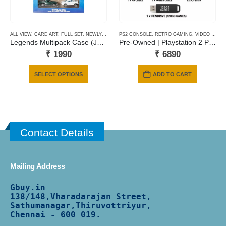
ALL VIEW
,
CARD ART
,
FULL SET
,
NEWLY ADDED
PS2 CONSOLE
,
RETRO GAMING
,
VIDEO GAMING
Legends Multipack Case (JBY78)
Pre-Owned | Playstation 2 Phat | 128 Gb Pendrive | 6 Months Warranty
₹
1990
₹
6890
This
SELECT OPTIONS
ADD TO CART
product
has
multiple
variants.
The
Contact Details
options
may
be
Mailing Address
chosen
on
Gbuy.in
the
138/
148,Vharadarajan Street,
product
Sathumanagar,Thiruvottriyur,
Chennai - 600 019.
page