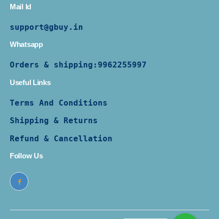
Mail Id
support@gbuy.in
Whatsapp
Orders & shipping:
9962255997
Useful Links
Terms And Conditions
Shipping & Returns
Refund & Cancellation
Follow Us