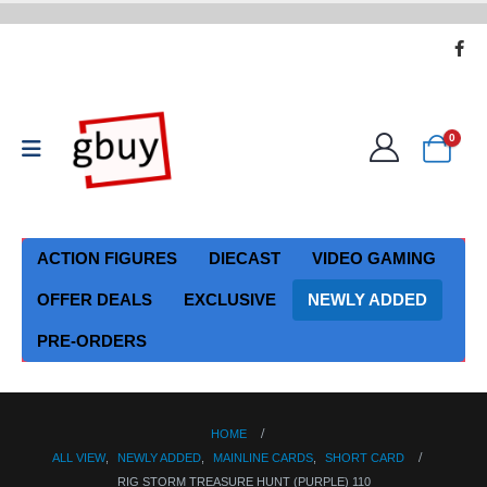
0
ACTION FIGURES
DIECAST
VIDEO GAMING
OFFER DEALS
EXCLUSIVE
NEWLY ADDED
PRE-ORDERS
HOME
ALL VIEW
,
NEWLY ADDED
,
MAINLINE CARDS
,
SHORT CARD
RIG STORM TREASURE HUNT (PURPLE) 110