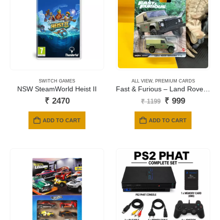
SWITCH GAMES
ALL VIEW
,
PREMIUM CARDS
NSW SteamWorld Heist II
Fast & Furious – Land Rover Defender 110 Artichoke (Green)
Original
Current
₹
2470
₹
999
₹
1199
price
price
was:
is:
ADD TO CART
ADD TO CART
₹ 1199.
₹ 999.