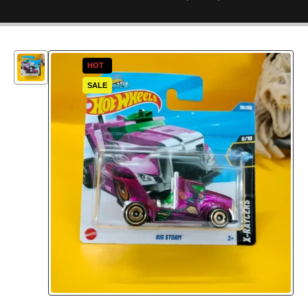
HOT
SALE