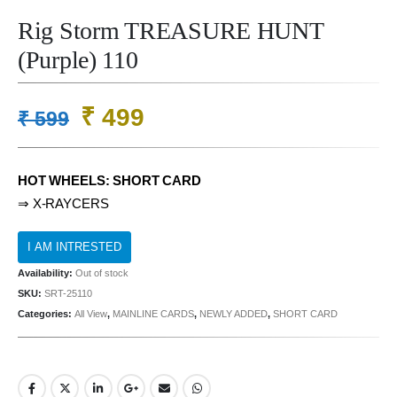
Rig Storm TREASURE HUNT
(Purple) 110
Original
Current
₹
499
₹
599
price
price
was:
is:
HOT WHEELS: SHORT CARD
₹ 599.
₹ 499.
⇒ X-RAYCERS
Availability:
Out of stock
SKU:
SRT-25110
Categories:
All View
,
MAINLINE CARDS
,
NEWLY ADDED
,
SHORT CARD