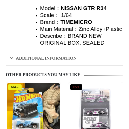
Model：
NISSAN GTR R34
Scale：
1/64
Brand：
TIMEMICRO
Main Material：Zinc Alloy+Plastic
Describe：
BRAND NEW
ORIGINAL BOX, SEALED
ADDITIONAL INFORMATION
OTHER PRODUCTS YOU MAY LIKE
SALE
HOT