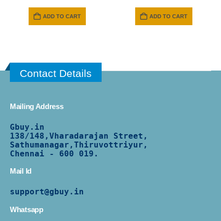
price
price
was:
is:
ADD TO CART
ADD TO CART
₹ 399.
₹ 349.
Contact Details
Mailing Address
Gbuy.in
138/
148,Vharadarajan Street,
Sathumanagar,Thiruvottriyur,
Chennai - 600 019.
Mail Id
support@gbuy.in
Whatsapp