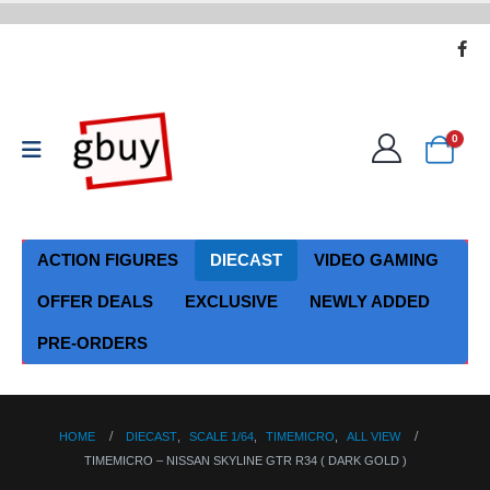
0
ACTION FIGURES
DIECAST
VIDEO GAMING
OFFER DEALS
EXCLUSIVE
NEWLY ADDED
PRE-ORDERS
HOME
DIECAST
,
SCALE 1/64
,
TIMEMICRO
,
ALL VIEW
TIMEMICRO – NISSAN SKYLINE GTR R34 ( DARK GOLD )