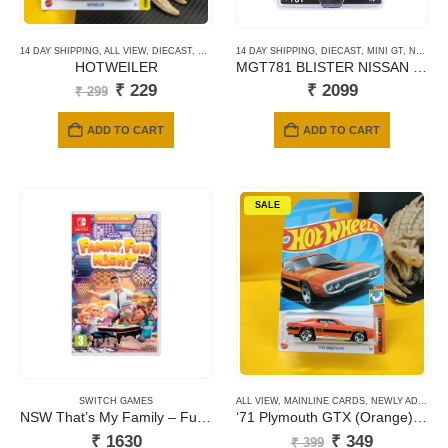
14 DAY SHIPPING
,
ALL VIEW
,
DIECAST
,
HOTWHEELS
14 DAY SHIPPING
,
MAINLINE CARDS
,
DIECAST
,
MINI GT
,
NEWLY ADDED
HOTWEILER
MGT781 BLISTER NISSAN LB-SILHOUTTE S15 SILVIA AUTO FINESSE SEMA 2023
Original
Current
₹
229
₹
2099
₹
299
price
price
was:
is:
ADD TO CART
ADD TO CART
₹ 299.
₹ 229.
SALE
SWITCH GAMES
ALL VIEW
,
MAINLINE CARDS
,
NEWLY ADDED
NSW That’s My Family – Fumily Fun Night
‘71 Plymouth GTX (Orange) #166
Original
Current
₹
1630
₹
349
₹
399