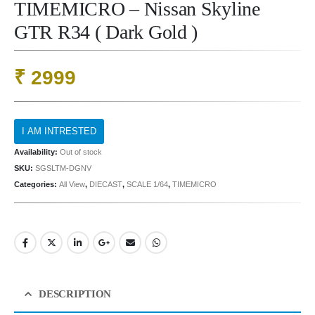
TIMEMICRO – Nissan Skyline
GTR R34 ( Dark Gold )
₹
2999
Availability:
Out of stock
SKU:
SGSLTM-DGNV
Categories:
All View
,
DIECAST
,
SCALE 1/64
,
TIMEMICRO
DESCRIPTION