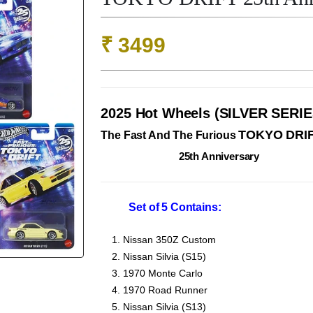
₹
3499
2025 Hot Wheels (SILVER SERIE
TOKYO DRI
The Fast And The Furious
25th Anniversary
Set of 5 Contains:
Nissan 350Z Custom
Nissan Silvia (S15)
1970 Monte Carlo
1970 Road Runner
Nissan Silvia (S13)