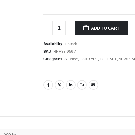
ADD TO CART
Availability:
In stock
SKU:
HNR88-956M
Categories:
All View
,
CARD ART
,
FULL SET
,
NEWLY 