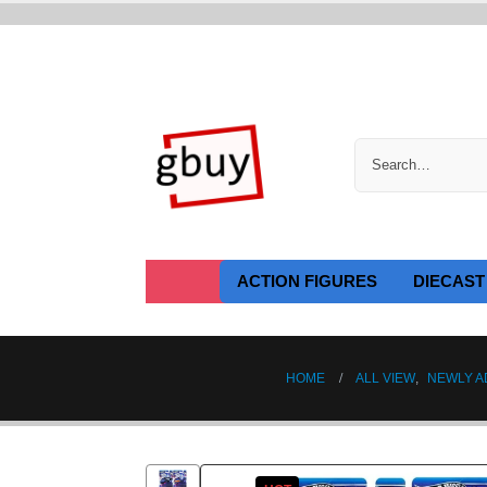
ACTION FIGURES
DIECAST
HOME
ALL VIEW
,
NEWLY A