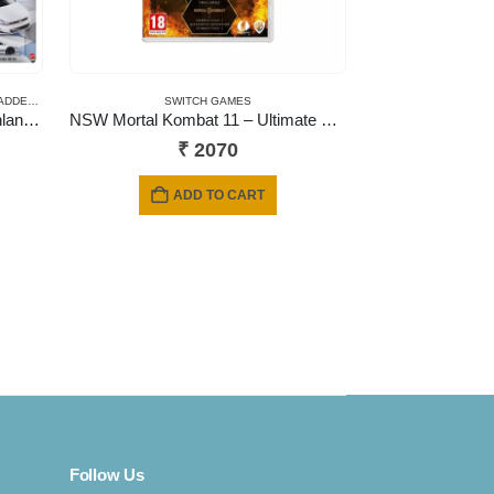
ADDED
,
PRE-ORDERS
SWITCH GAMES
Hot Wheels Car Culture Deutschland Design – 2026 Mix
NSW Mortal Kombat 11 – Ultimate Edition (Includes Kombat Pack 1 & 2 + Aftermath Expansion) (Code in a Box)
₹
2070
ADD TO CART
Follow Us