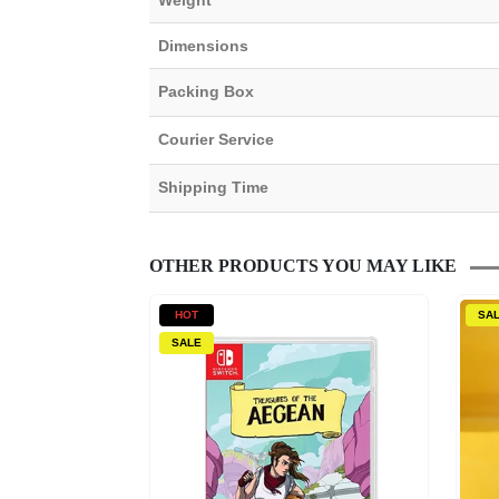
Weight
Dimensions
Packing Box
Courier Service
Shipping Time
OTHER PRODUCTS YOU MAY LIKE
HOT
SA
SALE