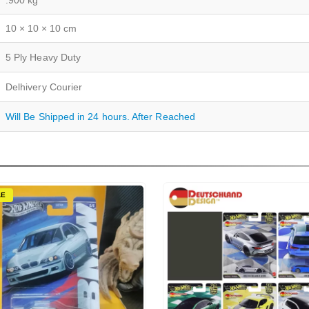
.900 kg
10 × 10 × 10 cm
5 Ply Heavy Duty
Delhivery Courier
Will Be Shipped in 24 hours. After Reached
LE