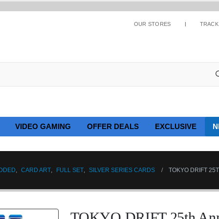
OUR STORES
TRACK
VIDEO GAMING
OFFER DEALS
EXCLUSIVE
N
DDED
,
CARD ART
,
FULL SET
,
SILVER SERIES CARDS
TOKYO DRIFT 25T
TOKYO DRIFT 25th Anniv