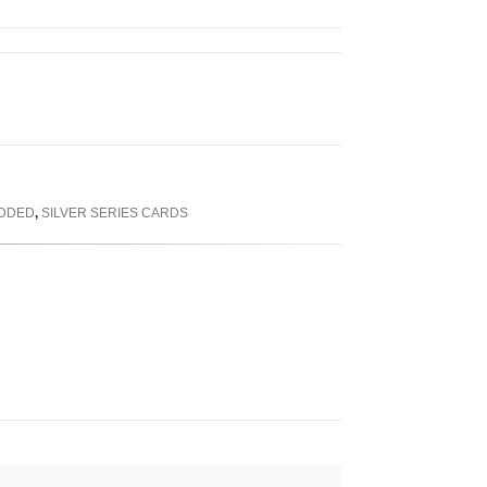
ADDED
,
SILVER SERIES CARDS