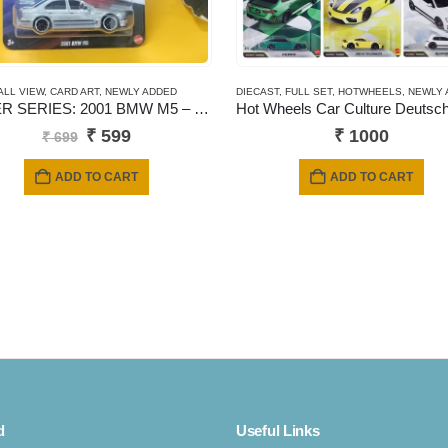
ALL VIEW
,
CARD ART
,
NEWLY ADDED
DIECAST
,
FULL SET
,
HOTWHEELS
,
NEWLY 
SILVER SERIES: 2001 BMW M5 – JBY58 (Titanium Silver)
Original
Current
₹
599
₹
1000
₹
699
price
price
was:
is:
ADD TO CART
ADD TO CART
₹ 699.
₹ 599.
d
Useful Links