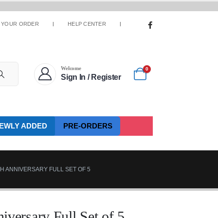
 YOUR ORDER
HELP CENTER
Welcome
0
Sign In / Register
EWLY ADDED
PRE-ORDERS
H ANNIVERSARY FULL SET OF 5
ersary Full Set of 5