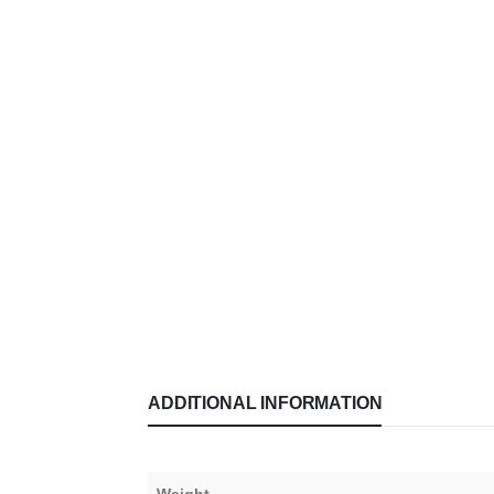
ADDITIONAL INFORMATION