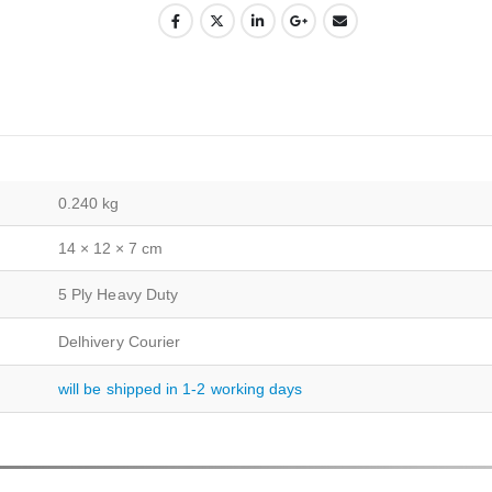
0.240 kg
14 × 12 × 7 cm
5 Ply Heavy Duty
Delhivery Courier
will be shipped in 1-2 working days