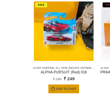
SALE
HO
14 DAY SHIPPING
,
ALL VIEW
,
DIECAST
,
HOTWHEELS
,
MAINLINE
14 DAY
ALPHA PURSUIT (Red) 018
Original
Current
₹
249
₹
299
price
price
was:
is:
ADD TO CART
₹ 299.
₹ 249.