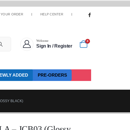
 YOUR ORDER
HELP CENTER
Welcome
0
Sign In / Register
EWLY ADDED
PRE-ORDERS
LOSSY BLACK)
 – JCB03 (Glossy