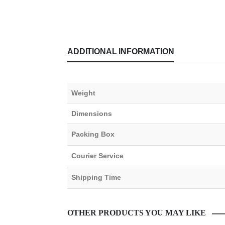
ADDITIONAL INFORMATION
Weight
Dimensions
Packing Box
Courier Service
Shipping Time
OTHER PRODUCTS YOU MAY LIKE