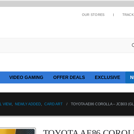
OUR STORES
TRACK
VIDEO GAMING
OFFER DEALS
EXCLUSIVE
N
L VIEW
,
NEWLY ADDED
,
CARD ART
TOYOTA AE86 COROLLA – JCB03 (G
TOYOTA AE86 COROLLA