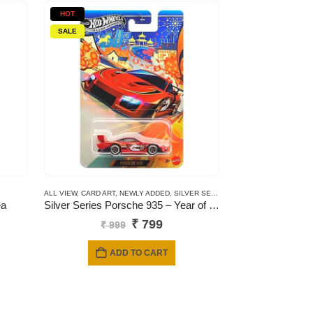
HOT
SALE
ALL VIEW
,
CARD ART
,
NEWLY ADDED
,
SILVER SERIES CARDS
ea
Silver Series Porsche 935 – Year of the horse
Original
Current
₹
799
₹
999
price
price
was:
is:
ADD TO CART
₹ 999.
₹ 799.