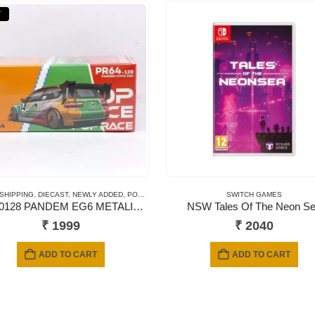
T
 CARDS
 SHIPPING
,
SHORT CARD
,
DIECAST
,
NEWLY ADDED
,
POP RACE
,
SCALE 1/64
SWITCH GAMES
PR640128 PANDEM EG6 METALIC JACCS
NSW Tales Of The Neon S
₹
1999
₹
2040
ADD TO CART
ADD TO CART