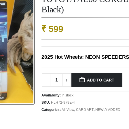
Black)
₹
599
2025 Hot Wheels: NEON SPEEDER
ADD TO CART
Availability:
In stock
SKU:
HLH72-979E-4
Categories:
All View
,
CARD ART
,
NEWLY ADDED