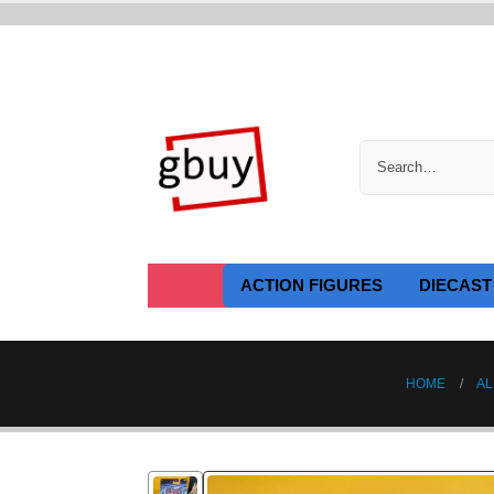
ACTION FIGURES
DIECAST
HOME
AL