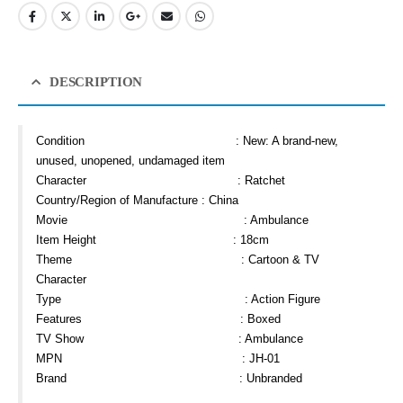
DESCRIPTION
Condition :
New: A brand-new,
unused, unopened, undamaged item
Character : Ratchet
Country/Region of Manufacture : China
Movie : Ambulance
Item Height : 18cm
Theme : Cartoon & TV
Character
Type : Action Figure
Features : Boxed
TV Show : Ambulance
MPN : JH-01
Brand : Unbranded