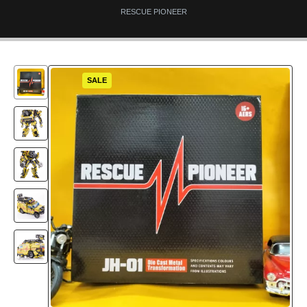
RESCUE PIONEER
SALE