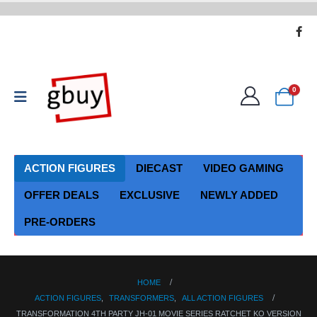
0
ACTION FIGURES
DIECAST
VIDEO GAMING
OFFER DEALS
EXCLUSIVE
NEWLY ADDED
PRE-ORDERS
HOME
ACTION FIGURES
,
TRANSFORMERS
,
ALL ACTION FIGURES
TRANSFORMATION 4TH PARTY JH-01 MOVIE SERIES RATCHET KO VERSION