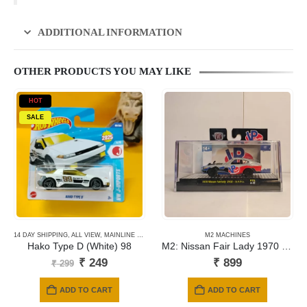
ADDITIONAL INFORMATION
OTHER PRODUCTS YOU MAY LIKE
HOT
SALE
14 DAY SHIPPING
,
ALL VIEW
,
MAINLINE CARDS
,
NEWLY ADDED
M2 MACHINES
,
SHORT CARD
Hako Type D (White) 98
M2: Nissan Fair Lady 1970 Z432
Original
Current
₹
249
₹
899
₹
299
price
price
was:
is:
ADD TO CART
ADD TO CART
₹ 299.
₹ 249.