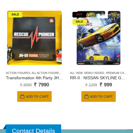
SALE
HOT
SALE
ACTION FIGURES
,
ALL ACTION FIGURES
,
TRANSFORMERS
ALL VIEW
,
NEWLY ADDED
,
PREMIUM CARDS
Transformation 4th Party JH-01 Movie Series Ratchet Ko Version RESCUE PIONEER
RR-II : NISSAN SKYLINE GT-R(R32) PANDEM – Yellow
Original
Current
Original
Current
₹
7990
₹
999
₹
8990
₹
1299
price
price
price
price
was:
is:
was:
is:
ADD TO CART
ADD TO CART
₹ 8990.
₹ 7990.
₹ 1299.
₹ 999.
Contact Details