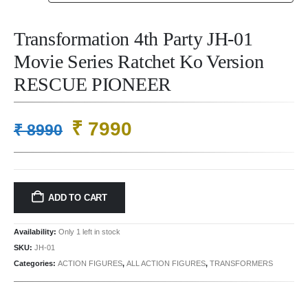
Transformation 4th Party JH-01
Movie Series Ratchet Ko Version
RESCUE PIONEER
Original
Current
₹
7990
₹
8990
price
price
was:
is:
₹ 8990.
₹ 7990.
ADD TO CART
Availability:
Only 1 left in stock
SKU:
JH-01
Categories:
ACTION FIGURES
,
ALL ACTION FIGURES
,
TRANSFORMERS