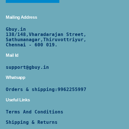
Mailing Address
Gbuy.in
138/
148,Vharadarajan Street,
Sathumanagar,Thiruvottriyur,
Chennai - 600 019.
Mail Id
support@gbuy.in
Whatsapp
Orders & shipping:
9962255997
Useful Links
Terms And Conditions
Shipping & Returns