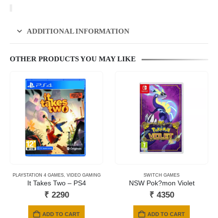
ADDITIONAL INFORMATION
OTHER PRODUCTS YOU MAY LIKE
PLAYSTATION 4 GAMES
,
VIDEO GAMING
SWITCH GAMES
It Takes Two – PS4
NSW Pok?mon Violet
₹
2290
₹
4350
ADD TO CART
ADD TO CART