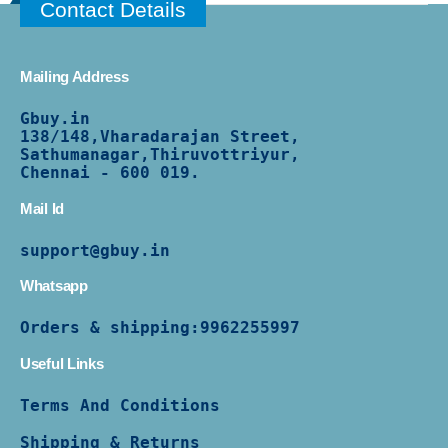
Contact Details
Mailing Address
Gbuy.in
138/
148,Vharadarajan Street,
Sathumanagar,Thiruvottriyur,
Chennai - 600 019.
Mail Id
support@gbuy.in
Whatsapp
Orders & shipping:
9962255997
Useful Links
Terms And Conditions
Shipping & Returns