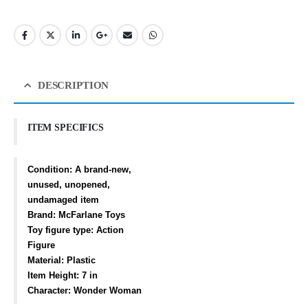
DESCRIPTION
ITEM SPECIFICS
Condition:
A brand-new,
unused, unopened,
undamaged item
Brand: McFarlane Toys
Toy figure type: Action
Figure
Material: Plastic
Item Height: 7 in
Character: Wonder Woman