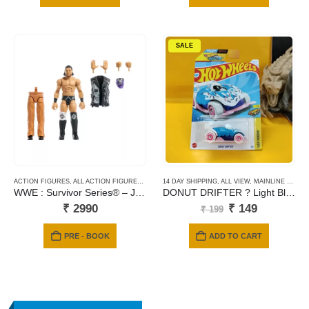
SALE
ACTION FIGURES
,
ALL ACTION FIGURES
,
MATTEL
14 DAY SHIPPING
,
ALL VIEW
,
MAINLINE CARDS
WWE : Survivor Series® – JD McDonagh
DONUT DRIFTER ? Light Blue ? Fast Foodie-150
Original
Current
₹
2990
₹
149
₹
199
price
price
was:
is:
PRE - BOOK
ADD TO CART
₹ 199.
₹ 149.