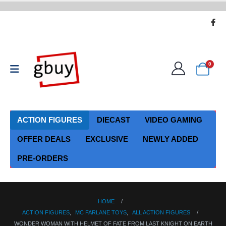
0
ACTION FIGURES
DIECAST
VIDEO GAMING
OFFER DEALS
EXCLUSIVE
NEWLY ADDED
PRE-ORDERS
HOME
ACTION FIGURES
,
MC FARLANE TOYS
,
ALL ACTION FIGURES
WONDER WOMAN WITH HELMET OF FATE FROM LAST KNIGHT ON EARTH