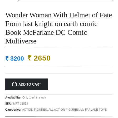
Wonder Woman With Helmet of Fate
From last knight on earth comic
Book McFarlane DC Comic
Multiverse
Original
Current
₹
2650
₹
3200
price
price
was:
is:
₹ 3200.
₹ 2650.
ADD TO CART
Availability:
Only 1 left in stock
SKU:
MFT 13813
Categories:
ACTION FIGURES
,
ALL ACTION FIGURES
,
Mc FARLANE TOYS