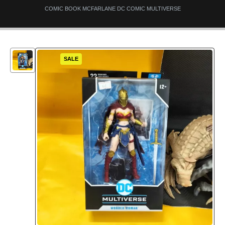
COMIC BOOK MCFARLANE DC COMIC MULTIVERSE
SALE