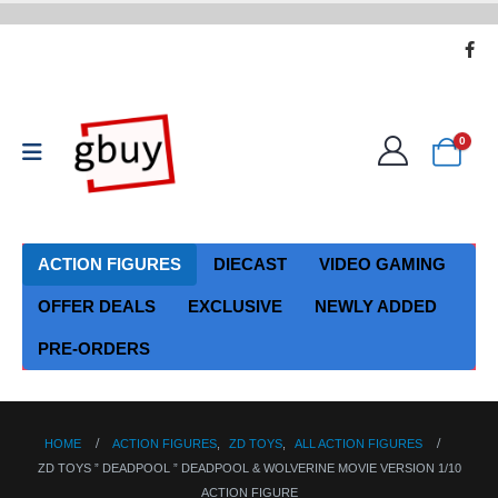
0
ACTION FIGURES
DIECAST
VIDEO GAMING
OFFER DEALS
EXCLUSIVE
NEWLY ADDED
PRE-ORDERS
HOME
ACTION FIGURES
,
ZD TOYS
,
ALL ACTION FIGURES
ZD TOYS ” DEADPOOL ” DEADPOOL & WOLVERINE MOVIE VERSION 1/10
ACTION FIGURE