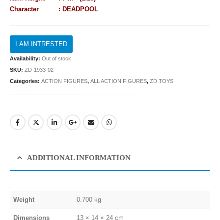
Character : DEADPOOL
Availability:
Out of stock
SKU:
ZD-1933-02
Categories:
ACTION FIGURES
,
ALL ACTION FIGURES
,
ZD TOYS
ADDITIONAL INFORMATION
Weight
0.700 kg
Dimensions
13 × 14 × 24 cm