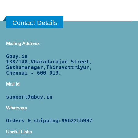
Contact Details
Mailing Address
Gbuy.in
138/
148,Vharadarajan Street,
Sathumanagar,Thiruvottriyur,
Chennai - 600 019.
Mail Id
support@gbuy.in
Whatsapp
Orders & shipping:
9962255997
Useful Links