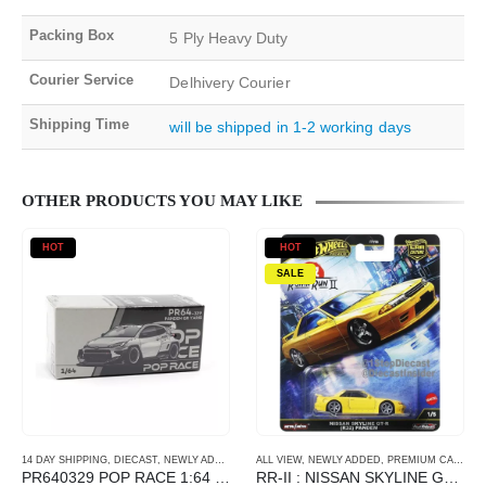
Packing Box
5 Ply Heavy Duty
Courier Service
Delhivery Courier
Shipping Time
will be shipped in 1-2 working days
OTHER PRODUCTS YOU MAY LIKE
HOT
HOT
SALE
14 DAY SHIPPING
,
DIECAST
,
NEWLY ADDED
,
POP RACE
ALL VIEW
,
SCALE 1/64
,
NEWLY ADDED
,
PREMIUM CARDS
PR640329 POP RACE 1:64 PANDEM TOYOTA GR YARIS IAM EVENT EXCLUSIVE RAW MATERIAL
RR-II : NISSAN SKYLINE GT-R(R32) PANDEM – Yellow