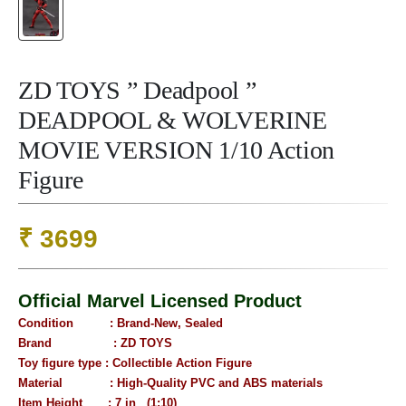
ZD TOYS ” Deadpool ”
DEADPOOL & WOLVERINE
MOVIE VERSION 1/10 Action
Figure
₹
3699
Official Marvel Licensed Product
Condition : B
rand-New, Sealed
Brand : ZD TOYS
Toy figure type : Collectible Action Figure
Material : High-Quality PVC and ABS materials
Item Height : 7 in (1:10)