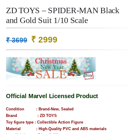
ZD TOYS – SPIDER-MAN Black
and Gold Suit 1/10 Scale
Original
Current
₹
2999
₹
3699
price
price
was:
is:
₹ 3699.
₹ 2999.
Official Marvel Licensed Product
Condition : B
rand-New, Sealed
Brand : ZD TOYS
Toy figure type : Collectible Action Figure
Material : High-Quality PVC and ABS materials