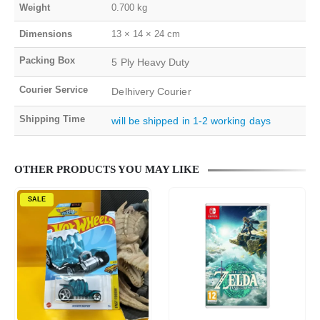
Weight
0.700 kg
Dimensions
13 × 14 × 24 cm
Packing Box
5 Ply Heavy Duty
Courier Service
Delhivery Courier
Shipping Time
will be shipped in 1-2 working days
OTHER PRODUCTS YOU MAY LIKE
SALE