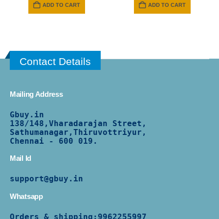
was:
is:
ADD TO CART
ADD TO CART
₹ 2799.
₹ 1499.
Contact Details
Mailing Address
Gbuy.in
138/
148,Vharadarajan Street,
Sathumanagar,Thiruvottriyur,
Chennai - 600 019.
Mail Id
support@gbuy.in
Whatsapp
Orders & shipping:
9962255997