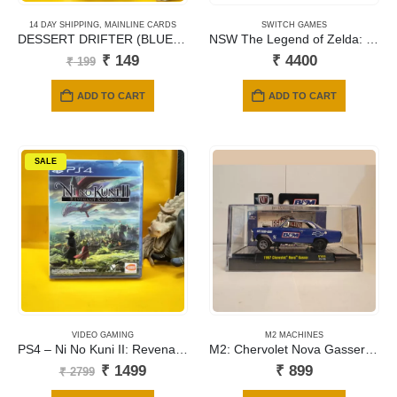
14 DAY SHIPPING
,
MAINLINE CARDS
SWITCH GAMES
DESSERT DRIFTER (BLUE)- 162
NSW The Legend of Zelda: Tears of the Kingdom
Original
Current
₹
149
₹
4400
₹
199
price
price
was:
is:
ADD TO CART
ADD TO CART
₹ 199.
₹ 149.
SALE
VIDEO GAMING
M2 MACHINES
PS4 – Ni No Kuni II: Revenant Kingdom
M2: Chervolet Nova Gasser 1967
Original
Current
₹
1499
₹
899
₹
2799
price
price