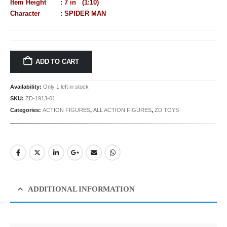
Item Height : 7 in (1:10)
Character : SPIDER MAN
ADD TO CART
Availability:
Only 1 left in stock
SKU:
ZD-1913-01
Categories:
ACTION FIGURES
,
ALL ACTION FIGURES
,
ZD TOYS
ADDITIONAL INFORMATION