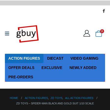
0
ACTION FIGURES
DIECAST
VIDEO GAMING
OFFER DEALS
EXCLUSIVE
NEWLY ADDED
PRE-ORDERS
HOME
ACTION FIGURES
,
ZD TOYS
,
ALL ACTION FIGURES
ZD TOYS – SPIDER-MAN BLACK AND GOLD SUIT 1/10 SCALE