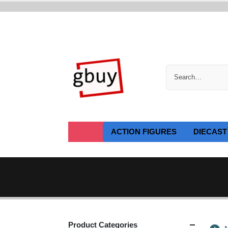
ACTION FIGURES
DIECAST
Product Categories