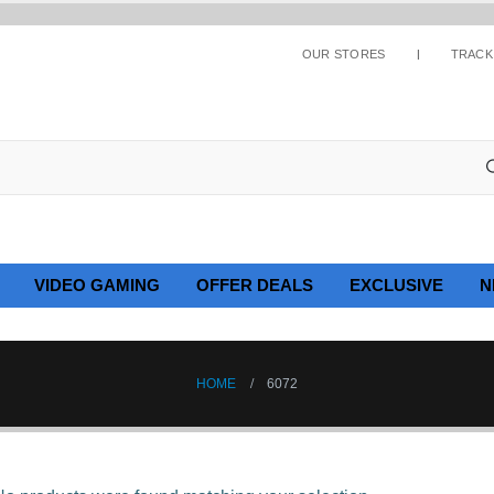
OUR STORES
TRACK
VIDEO GAMING
OFFER DEALS
EXCLUSIVE
N
HOME
6072