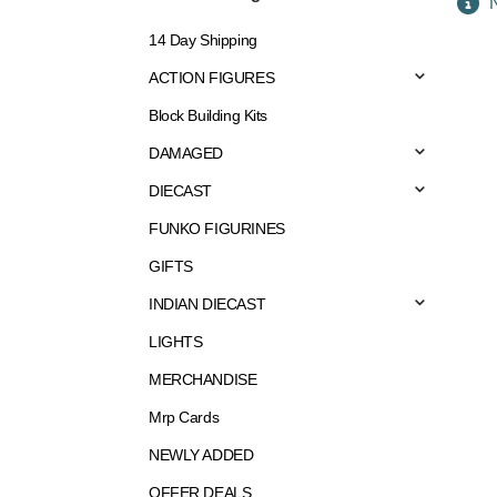
N
14 Day Shipping
ACTION FIGURES
Block Building Kits
DAMAGED
DIECAST
FUNKO FIGURINES
GIFTS
INDIAN DIECAST
LIGHTS
MERCHANDISE
Mrp Cards
NEWLY ADDED
OFFER DEALS