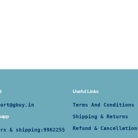
d
Useful Links
port@gbuy.in
Terms And Conditions
sapp
Shipping & Returns
Refund & Cancellation
ers & shipping:
9962255997