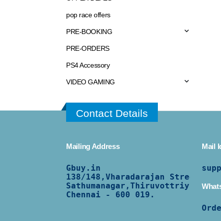
pop race offers
PRE-BOOKING
PRE-ORDERS
PS4 Accessory
VIDEO GAMING
Contact Details
Mailing Address
Mail I
Gbuy.in
sup
138/
148,Vharadarajan Street,
Sathumanagar,Thiruvottriyur,
What
Chennai - 600 019.
Ord