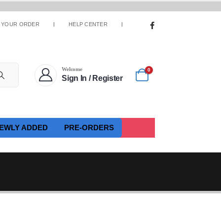
 YOUR ORDER
HELP CENTER
Welcome
0
Sign In / Register
EWLY ADDED
PRE-ORDERS