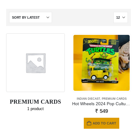
INDIAN DIECAST
,
PREMIUM CARDS
PREMIUM CARDS
Hot Wheels 2024 Pop Culture – TEENAGE MUTANT NINJA TURTLES Theme
1
product
₹
549
ADD TO CART