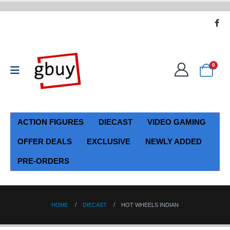
0
ACTION FIGURES
DIECAST
VIDEO GAMING
OFFER DEALS
EXCLUSIVE
NEWLY ADDED
PRE-ORDERS
HOME
DIECAST
HOT WHEELS INDIAN