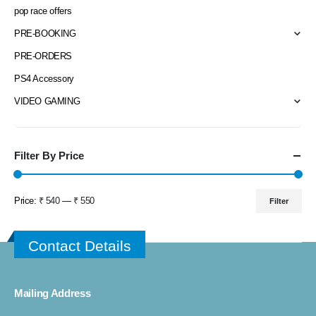
pop race offers
PRE-BOOKING
PRE-ORDERS
PS4 Accessory
VIDEO GAMING
Filter By Price
Price:
₹ 540
—
₹ 550
Filter
Min
Max
price
price
Contact Details
Mailing Address