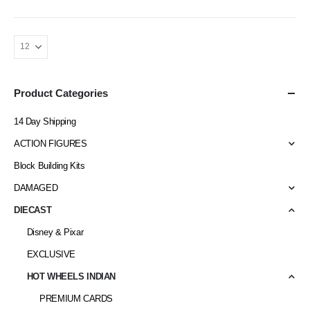
Product Categories
14 Day Shipping
ACTION FIGURES
Block Building Kits
DAMAGED
DIECAST
Disney & Pixar
EXCLUSIVE
HOT WHEELS INDIAN
PREMIUM CARDS