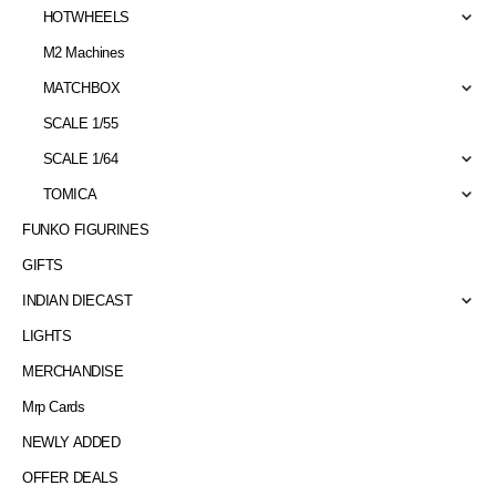
HOTWHEELS
M2 Machines
MATCHBOX
SCALE 1/55
SCALE 1/64
TOMICA
FUNKO FIGURINES
GIFTS
INDIAN DIECAST
LIGHTS
MERCHANDISE
Mrp Cards
NEWLY ADDED
OFFER DEALS