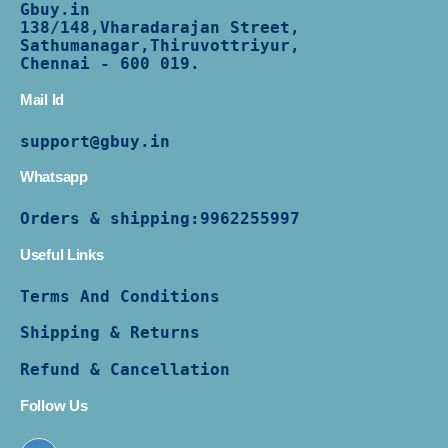
Gbuy.in
138/
148,Vharadarajan Street,
Sathumanagar,Thiruvottriyur,
Chennai - 600 019.
Mail Id
support@gbuy.in
Whatsapp
Orders & shipping:
9962255997
Useful Links
Terms And Conditions
Shipping & Returns
Refund & Cancellation
Follow Us