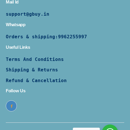
Mail Id
support@gbuy.in
Whatsapp
Orders & shipping:
9962255997
Useful Links
Terms And Conditions
Shipping & Returns
Refund & Cancellation
Follow Us