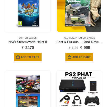
SWITCH GAMES
ALL VIEW
,
PREMIUM CARDS
NSW SteamWorld Heist II
Fast & Furious – Land Rover Defender 110 Artichoke (Green)
Original
Current
₹
2470
₹
999
₹
1199
price
price
was:
is:
ADD TO CART
ADD TO CART
₹ 1199.
₹ 999.