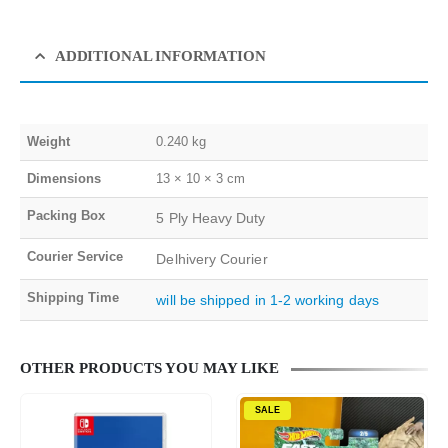
ADDITIONAL INFORMATION
Weight
0.240 kg
Dimensions
13 × 10 × 3 cm
Packing Box
5 Ply Heavy Duty
Courier Service
Delhivery Courier
Shipping Time
will be shipped in 1-2 working days
OTHER PRODUCTS YOU MAY LIKE
SALE