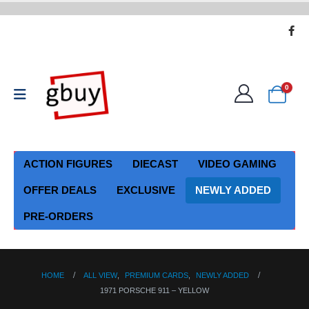
0
ACTION FIGURES
DIECAST
VIDEO GAMING
OFFER DEALS
EXCLUSIVE
NEWLY ADDED
PRE-ORDERS
HOME
ALL VIEW
,
PREMIUM CARDS
,
NEWLY ADDED
1971 PORSCHE 911 – YELLOW