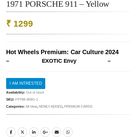
1971 PORSCHE 911 – Yellow
₹
1299
Hot Wheels Premium: Car Culture 2024
–
EXOTIC Envy
–
Availability:
Out of stock
SKU:
FPY86-959G-1
Categories:
All View
,
NEWLY ADDED
,
PREMIUM CARDS