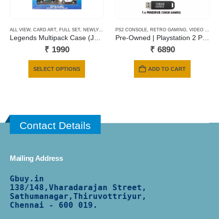
ALL VIEW
,
CARD ART
,
FULL SET
,
NEWLY ADDED
PS2 CONSOLE
,
RETRO GAMING
,
VIDEO GAMING
Legends Multipack Case (JBY78)
Pre-Owned | Playstation 2 Phat | 128 Gb Pendrive | 6 Months Warranty
₹
1990
₹
6890
This
SELECT OPTIONS
ADD TO CART
product
has
multiple
variants.
The
Contact Details
options
may
be
Mailing Address
chosen
on
Gbuy.in
the
138/
148,Vharadarajan Street,
product
Sathumanagar,Thiruvottriyur,
Chennai - 600 019.
page