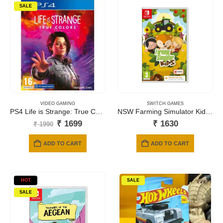
SALE
VIDEO GAMING
SWITCH GAMES
PS4 Life is Strange: True Colors
NSW Farming Simulator Kids (Code in a Box)
Original
Current
₹
1699
₹
1630
₹
1990
price
price
was:
is:
ADD TO CART
ADD TO CART
₹ 1990.
₹ 1699.
HOT
SALE
SALE