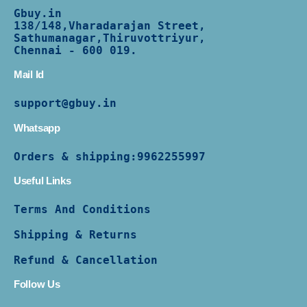
Gbuy.in
138/
148,Vharadarajan Street,
Sathumanagar,Thiruvottriyur,
Chennai - 600 019.
Mail Id
support@gbuy.in
Whatsapp
Orders & shipping:
9962255997
Useful Links
Terms And Conditions
Shipping & Returns
Refund & Cancellation
Follow Us