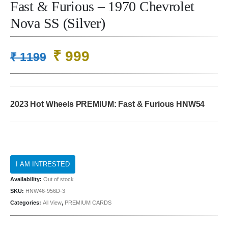
Fast & Furious – 1970 Chevrolet
Nova SS (Silver)
Original
Current
₹
999
₹
1199
price
price
was:
is:
₹ 1199.
₹ 999.
2023 Hot Wheels PREMIUM: Fast & Furious
HNW54
Availability:
Out of stock
SKU:
HNW46-956D-3
Categories:
All View
,
PREMIUM CARDS