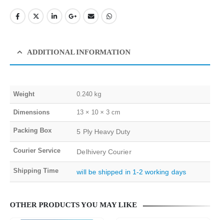
ADDITIONAL INFORMATION
Weight
0.240 kg
Dimensions
13 × 10 × 3 cm
Packing Box
5 Ply Heavy Duty
Courier Service
Delhivery Courier
Shipping Time
will be shipped in 1-2 working days
OTHER PRODUCTS YOU MAY LIKE