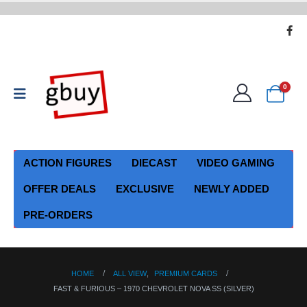
0
ACTION FIGURES
DIECAST
VIDEO GAMING
OFFER DEALS
EXCLUSIVE
NEWLY ADDED
PRE-ORDERS
HOME
ALL VIEW
,
PREMIUM CARDS
FAST & FURIOUS – 1970 CHEVROLET NOVA SS (SILVER)