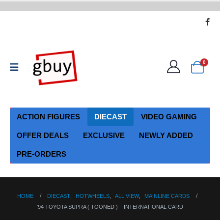
0
ACTION FIGURES
DIECAST
VIDEO GAMING
OFFER DEALS
EXCLUSIVE
NEWLY ADDED
PRE-ORDERS
HOME
DIECAST
,
HOTWHEELS
,
ALL VIEW
,
MAINLINE CARDS
’94 TOYOTA SUPRA ( TOONED ) – INTERNATIONAL CARD