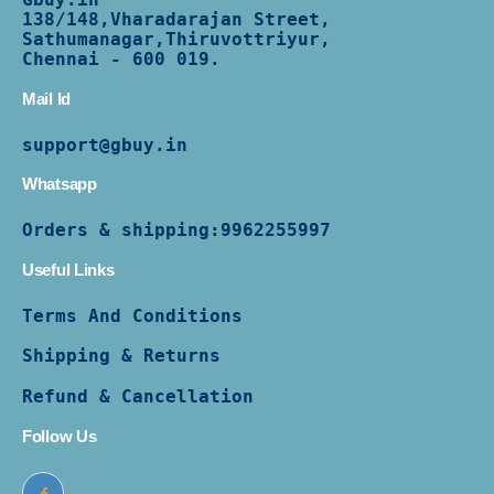
138/
148,Vharadarajan Street,
Sathumanagar,Thiruvottriyur,
Chennai - 600 019.
Mail Id
support@gbuy.in
Whatsapp
Orders & shipping:
9962255997
Useful Links
Terms And Conditions
Shipping & Returns
Refund & Cancellation
Follow Us