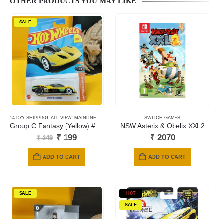
OTHER PRODUCTS YOU MAY LIKE
SALE
14 DAY SHIPPING
,
ALL VIEW
,
MAINLINE CARDS
,
NEWLY ADDED
SWITCH GAMES
Group C Fantasy (Yellow) #089
NSW Asterix & Obelix XXL2
Original
Current
₹
199
₹
2070
₹
249
price
price
was:
is:
ADD TO CART
ADD TO CART
₹ 249.
₹ 199.
SALE
HOT
SALE