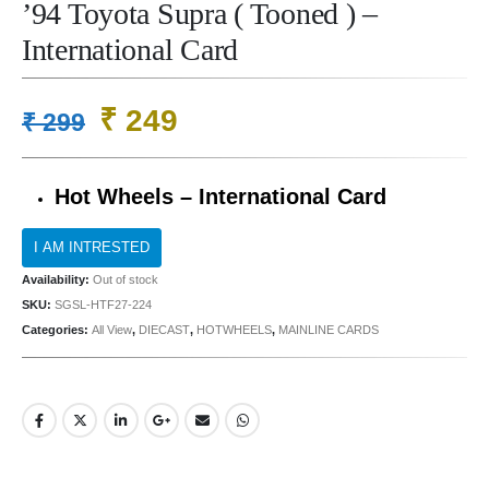
’94 Toyota Supra ( Tooned ) –
International Card
Original
Current
₹
249
₹
299
price
price
was:
is:
Hot Wheels – International Card
₹ 299.
₹ 249.
Availability:
Out of stock
SKU:
SGSL-HTF27-224
Categories:
All View
,
DIECAST
,
HOTWHEELS
,
MAINLINE CARDS