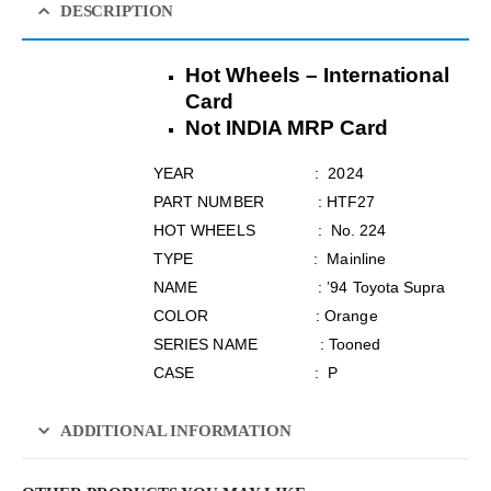
DESCRIPTION
Hot Wheels – International
Card
Not INDIA MRP Card
YEAR : 2024
PART NUMBER : HTF27
HOT WHEELS : No. 224
TYPE : Mainline
NAME : ’94 Toyota Supra
COLOR : Orange
SERIES NAME : Tooned
CASE : P
ADDITIONAL INFORMATION