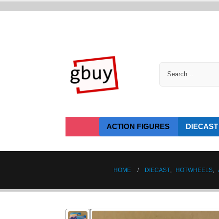
ACTION FIGURES
DIECAST
HOME
DIECAST
,
HOTWHEELS
,