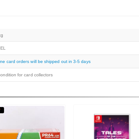
kg
EL
ine card orders will be shipped out in 3-5 days
ondition for card collectors
T