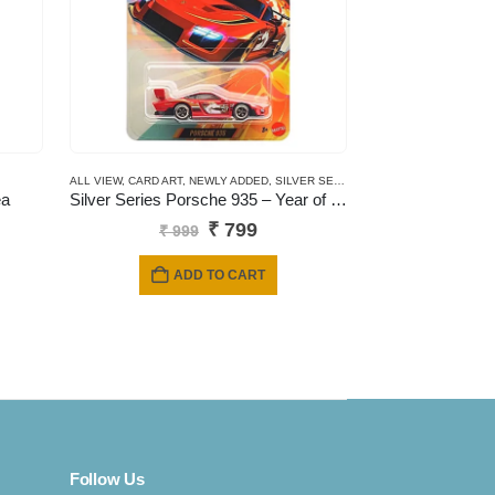
ALL VIEW
,
CARD ART
,
NEWLY ADDED
,
SILVER SERIES CARDS
ea
Silver Series Porsche 935 – Year of the horse
Original
Current
₹
799
₹
999
price
price
was:
is:
ADD TO CART
₹ 999.
₹ 799.
Follow Us