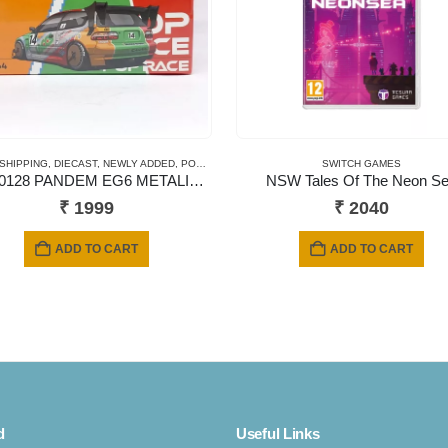
 CARDS
 SHIPPING
,
SHORT CARD
,
DIECAST
,
NEWLY ADDED
,
POP RACE
,
SCALE 1/64
SWITCH GAMES
PR640128 PANDEM EG6 METALIC JACCS
NSW Tales Of The Neon S
₹
1999
₹
2040
ADD TO CART
ADD TO CART
d
Useful Links