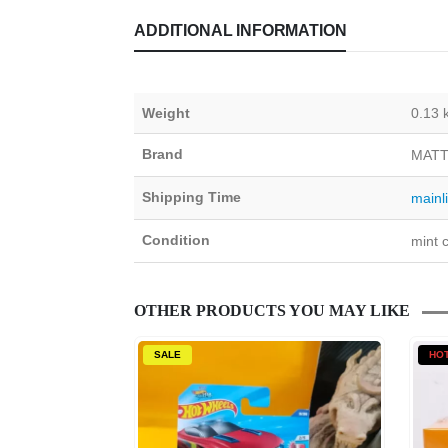
ADDITIONAL INFORMATION
Weight
0.13 
Brand
MATT
Shipping Time
mainl
Condition
mint c
OTHER PRODUCTS YOU MAY LIKE
SALE
HO