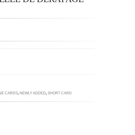
INE CARDS
,
NEWLY ADDED
,
SHORT CARD