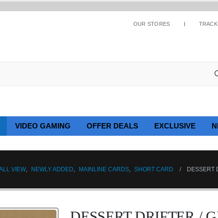
OUR STORES
TRACK
VIDEO GAMING
OFFER DEALS
EXCLUSIVE
N
ALL VIEW
,
NEWLY ADDED
,
MAINLINE CARDS
,
SHORT CARD
DESSERT D
DESSERT DRIFTER / 