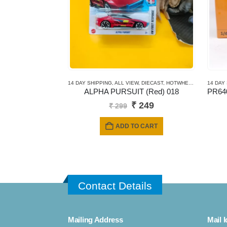
14 DAY SHIPPING
,
ALL VIEW
,
DIECAST
,
HOTWHEELS
,
MAINLINE
14 DAY
ALPHA PURSUIT (Red) 018
Original
Current
₹
249
₹
299
price
price
was:
is:
ADD TO CART
₹ 299.
₹ 249.
Contact Details
Mailing Address
Mail I