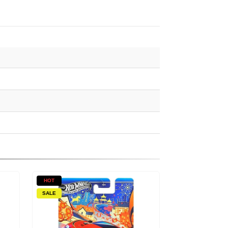
HOT
SALE