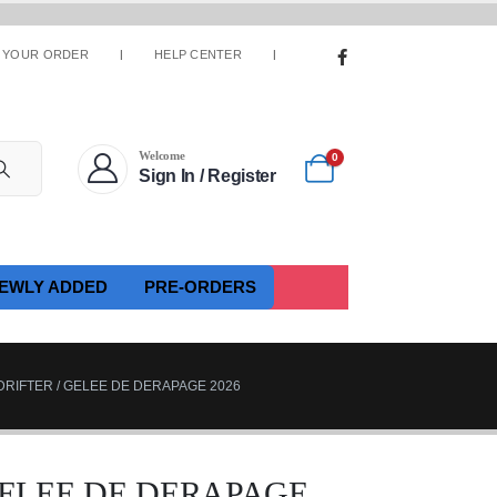
 YOUR ORDER
HELP CENTER
Welcome
0
Sign In / Register
EWLY ADDED
PRE-ORDERS
RIFTER / GELEE DE DERAPAGE 2026
GELEE DE DERAPAGE