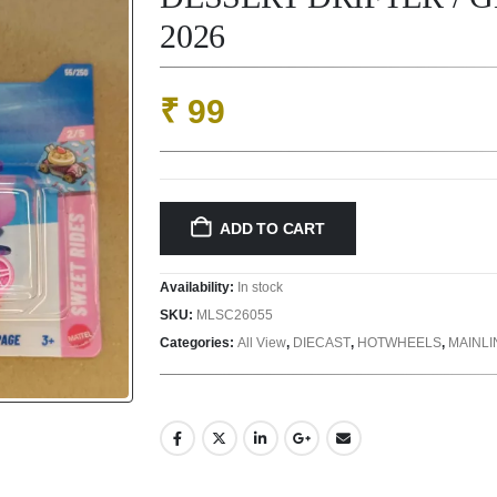
2026
₹
99
ADD TO CART
Availability:
In stock
SKU:
MLSC26055
Categories:
All View
,
DIECAST
,
HOTWHEELS
,
MAINL