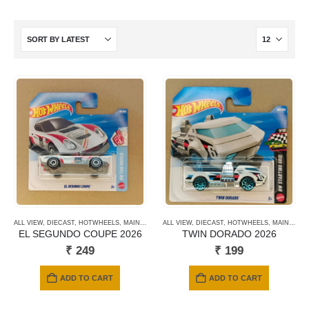
ALL VIEW
,
DIECAST
,
HOTWHEELS
,
MAINLINE CARDS
ALL VIEW
,
NEWLY ADDED
,
DIECAST
,
HOTWHEELS
,
SHORT CARD
,
MAINLINE CARDS
EL SEGUNDO COUPE 2026
TWIN DORADO 2026
₹
249
₹
199
ADD TO CART
ADD TO CART