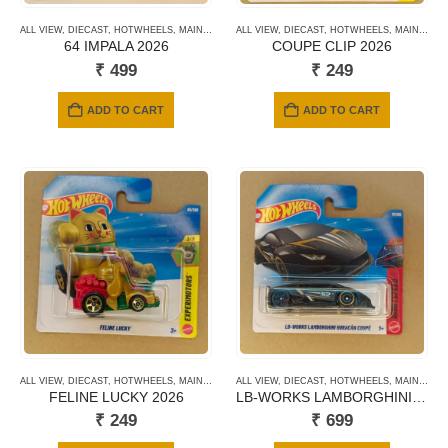
ALL VIEW
,
DIECAST
,
HOTWHEELS
,
MAINLINE CARDS
ALL VIEW
,
NEWLY ADDED
,
DIECAST
,
HOTWHEELS
,
SHORT CARD
,
MAINLINE CARDS
64 IMPALA 2026
COUPE CLIP 2026
₹
499
₹
249
ADD TO CART
ADD TO CART
ALL VIEW
,
DIECAST
,
HOTWHEELS
,
MAINLINE CARDS
ALL VIEW
,
NEWLY ADDED
,
DIECAST
,
HOTWHEELS
,
SHORT CARD
,
MAINLINE CARDS
FELINE LUCKY 2026
LB-WORKS LAMBORGHINI HURACAN COUPE 2026
₹
249
₹
699