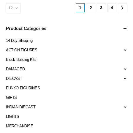
1
2
3
4
Product Categories
14 Day Shipping
ACTION FIGURES
Block Building Kits
DAMAGED
DIECAST
FUNKO FIGURINES
GIFTS
INDIAN DIECAST
LIGHTS
MERCHANDISE