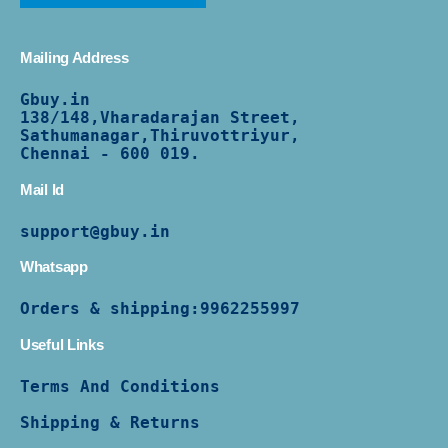
Mailing Address
Gbuy.in
138/
148,Vharadarajan Street,
Sathumanagar,Thiruvottriyur,
Chennai - 600 019.
Mail Id
support@gbuy.in
Whatsapp
Orders & shipping:
9962255997
Useful Links
Terms And Conditions
Shipping & Returns