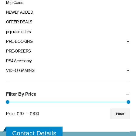
Mrp Cards
NEWLY ADDED
OFFER DEALS
pop race offers
PRE-BOOKING
PRE-ORDERS
PS4 Accessory
VIDEO GAMING
Filter By Price
Price:
₹ 90
—
₹ 800
Filter
Min
Max
price
price
Contact Details