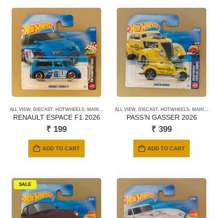
ALL VIEW
,
DIECAST
,
HOTWHEELS
,
MAINLINE CARDS
ALL VIEW
,
NEWLY ADDED
,
DIECAST
,
HOTWHEELS
,
SHORT CARD
,
MAINLINE CARDS
RENAULT ESPACE F1 2026
PASS’N GASSER 2026
₹
199
₹
399
ADD TO CART
ADD TO CART
SALE