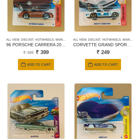
ALL VIEW
,
DIECAST
,
HOTWHEELS
,
MAINLINE CARDS
ALL VIEW
,
NEWLY ADDED
,
DIECAST
,
HOTWHEELS
,
SHORT CARD
,
MAINLINE CARDS
96 PORSCHE CARRERA 2026
CORVETTE GRAND SPORT 2026
Original
Current
₹
399
₹
249
₹
499
price
price
was:
is:
ADD TO CART
ADD TO CART
₹ 499.
₹ 399.