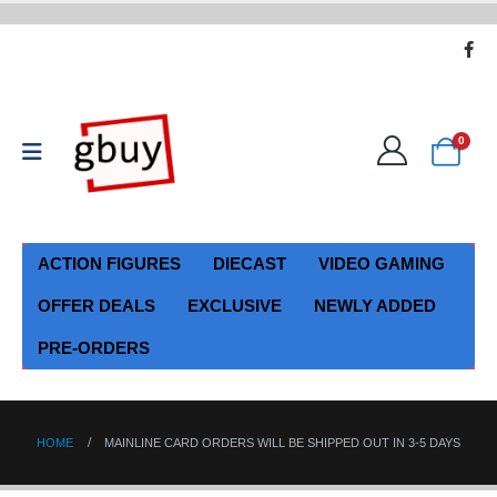
0
ACTION FIGURES
DIECAST
VIDEO GAMING
OFFER DEALS
EXCLUSIVE
NEWLY ADDED
PRE-ORDERS
HOME
MAINLINE CARD ORDERS WILL BE SHIPPED OUT IN 3-5 DAYS