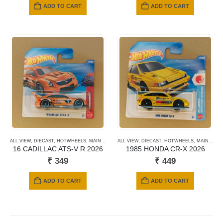
ADD TO CART
ADD TO CART
ALL VIEW
,
DIECAST
,
HOTWHEELS
,
MAINLINE CARDS
ALL VIEW
,
NEWLY ADDED
,
DIECAST
,
HOTWHEELS
,
SHORT CARD
,
MAINLINE CARDS
16 CADILLAC ATS-V R 2026
1985 HONDA CR-X 2026
₹
349
₹
449
ADD TO CART
ADD TO CART