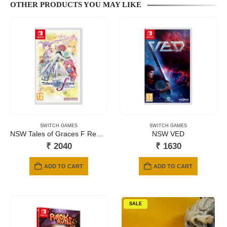
OTHER PRODUCTS YOU MAY LIKE
SWITCH GAMES
SWITCH GAMES
NSW Tales of Graces F Remastered
NSW VED
₹
2040
₹
1630
ADD TO CART
ADD TO CART
SALE