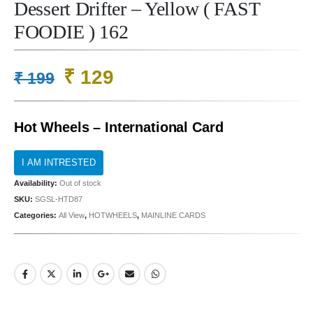
Dessert Drifter – Yellow ( FAST
FOODIE ) 162
Original
Current
₹
129
₹
199
price
price
was:
is:
Hot Wheels – International Card
₹ 199.
₹ 129.
Availability:
Out of stock
SKU:
SGSL-HTD87
Categories:
All View
,
HOTWHEELS
,
MAINLINE CARDS