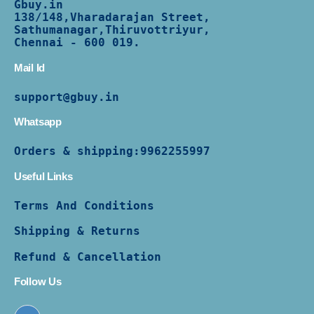
Gbuy.in
138/
148,Vharadarajan Street,
Sathumanagar,Thiruvottriyur,
Chennai - 600 019.
Mail Id
support@gbuy.in
Whatsapp
Orders & shipping:
9962255997
Useful Links
Terms And Conditions
Shipping & Returns
Refund & Cancellation
Follow Us