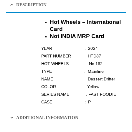
DESCRIPTION
Hot Wheels – International
Card
Not INDIA MRP Card
YEAR : 2024
PART NUMBER : HTD87
HOT WHEELS : No.162
TYPE : Mainline
NAME : Dessert Drifter
COLOR : Yellow
SERIES NAME : FAST FOODIE
CASE : P
ADDITIONAL INFORMATION