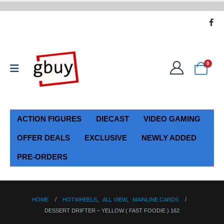
0
ACTION FIGURES
DIECAST
VIDEO GAMING
OFFER DEALS
EXCLUSIVE
NEWLY ADDED
PRE-ORDERS
HOME
HOTWHEELS
,
ALL VIEW
,
MAINLINE CARDS
DESSERT DRIFTER – YELLOW ( FAST FOODIE ) 162