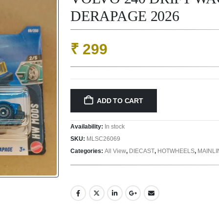
DERAPAGE 2026
₹
299
ADD TO CART
Availability:
In stock
SKU:
MLSC26069
Categories:
All View
,
DIECAST
,
HOTWHEELS
,
MAINL