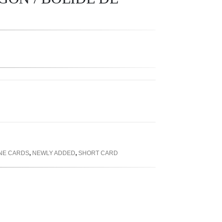
INE CARDS
,
NEWLY ADDED
,
SHORT CARD