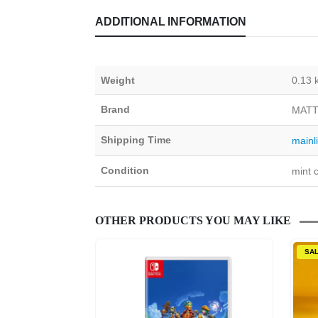
ADDITIONAL INFORMATION
Weight
0.13 
Brand
MATT
Shipping Time
mainl
Condition
mint c
OTHER PRODUCTS YOU MAY LIKE
SA