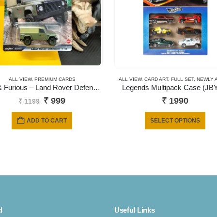
ALL VIEW
,
PREMIUM CARDS
ALL VIEW
,
CARD ART
,
FULL SET
,
NEWLY 
Fast & Furious – Land Rover Defender 110 Artichoke (Green)
Legends Multipack Case (JB
Original
Current
₹
999
₹
1990
₹
1199
price
price
was:
is:
Thi
ADD TO CART
SELECT OPTIONS
₹ 1199.
₹ 999.
pro
has
mult
vari
The
opt
ma
d
Useful Links
be