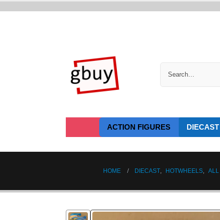
ACTION FIGURES
DIECAST
HOME
DIECAST
,
HOTWHEELS
,
ALL