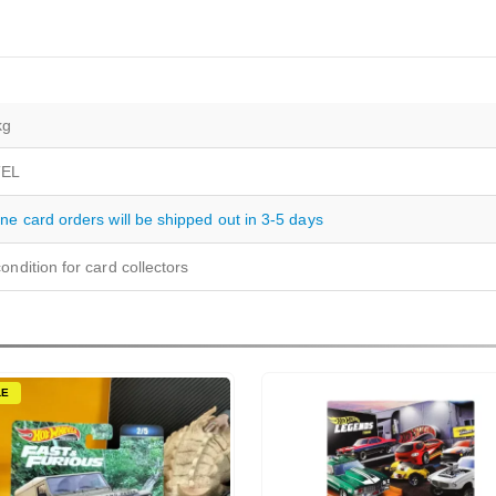
kg
EL
ine card orders will be shipped out in 3-5 days
ondition for card collectors
LE