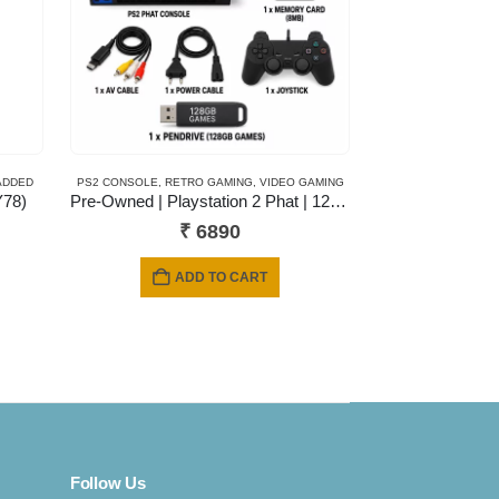
ADDED
PS2 CONSOLE
,
RETRO GAMING
,
VIDEO GAMING
Y78)
Pre-Owned | Playstation 2 Phat | 128 Gb Pendrive | 6 Months Warranty
₹
6890
s
ADD TO CART
duct
iple
ants.
ions
y
Follow Us