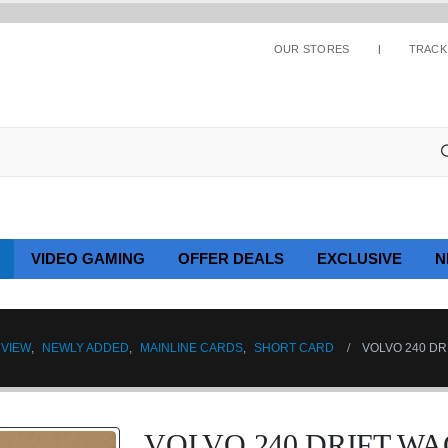
OUR STORES
TRACK
VIDEO GAMING
OFFER DEALS
EXCLUSIVE
N
 VIEW
,
NEWLY ADDED
,
MAINLINE CARDS
,
SHORT CARD
VOLVO 240 DR
VOLVO 240 DRIFT WA