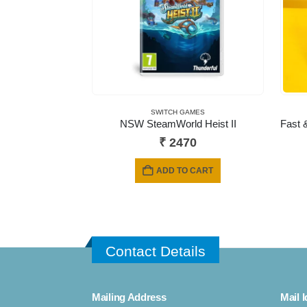
SWITCH GAMES
NSW SteamWorld Heist II
₹
2470
ADD TO CART
Contact Details
Mailing Address
Mail I