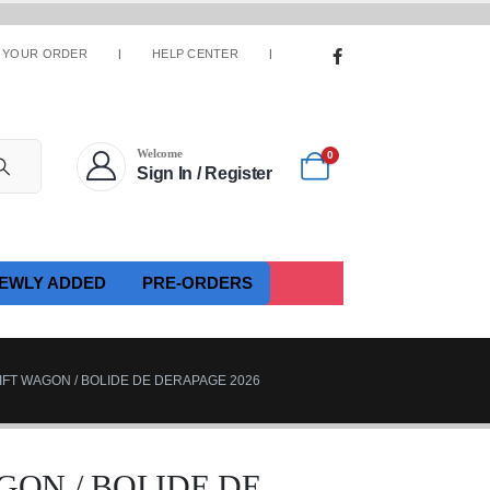
 YOUR ORDER
HELP CENTER
Welcome
0
Sign In / Register
EWLY ADDED
PRE-ORDERS
IFT WAGON / BOLIDE DE DERAPAGE 2026
GON / BOLIDE DE