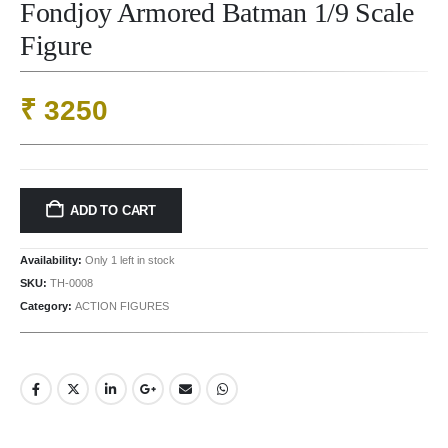
Fondjoy Armored Batman 1/9 Scale
Figure
₹
3250
ADD TO CART
Availability:
Only 1 left in stock
SKU:
TH-0008
Category:
ACTION FIGURES