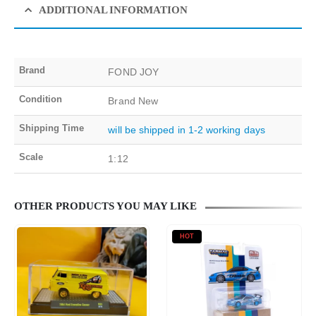
ADDITIONAL INFORMATION
Brand
FOND JOY
Condition
Brand New
Shipping Time
will be shipped in 1-2 working days
Scale
1:12
OTHER PRODUCTS YOU MAY LIKE
HOT