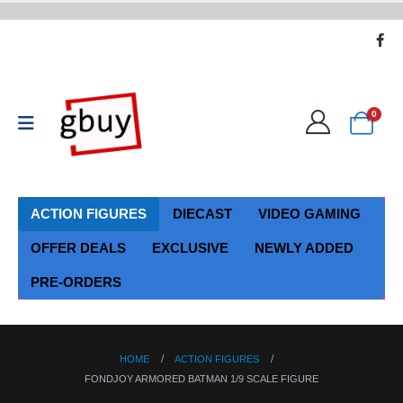
0
ACTION FIGURES
DIECAST
VIDEO GAMING
OFFER DEALS
EXCLUSIVE
NEWLY ADDED
PRE-ORDERS
HOME
ACTION FIGURES
FONDJOY ARMORED BATMAN 1/9 SCALE FIGURE