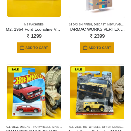
M2 MACHINES
14 DAY SHIPPING
,
DIECAST
,
NEWLY ADDED
,
S
M2: 1964 Ford Econoline Van Gasser (R65)
TARMAC WORKS VERTEX NISSAN SILVIA (S15) GREEDY
₹
1299
₹
2399
ADD TO CART
ADD TO CART
SALE
SALE
ALL VIEW
,
DIECAST
,
HOTWHEELS
,
MAINLINE CARDS
ALL VIEW
,
HOTWHEELS
,
OFFER DEALS
,
PREM