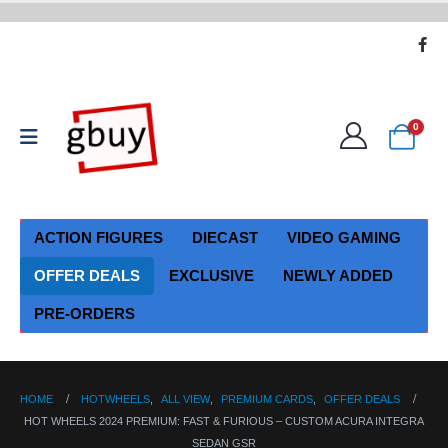
0
ACTION FIGURES
DIECAST
VIDEO GAMING
OFFER DEALS
EXCLUSIVE
NEWLY ADDED
PRE-ORDERS
HOME
HOTWHEELS
,
ALL VIEW
,
PREMIUM CARDS
,
OFFER DEALS
HOT WHEELS 2024 PREMIUM: FAST & FURIOUS – CUSTOM ACURA INTEGRA
SEDAN GSR