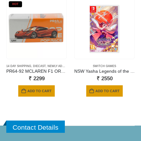
HOT
14 DAY SHIPPING
,
DIECAST
,
NEWLY ADDED
,
POP RACE
,
SCALE 1/64
SWITCH GAMES
PR64-92 MCLAREN F1 ORANGE
NSW Yasha Legends of the Demon Blade
₹
2299
₹
2550
ADD TO CART
ADD TO CART
Contact Details