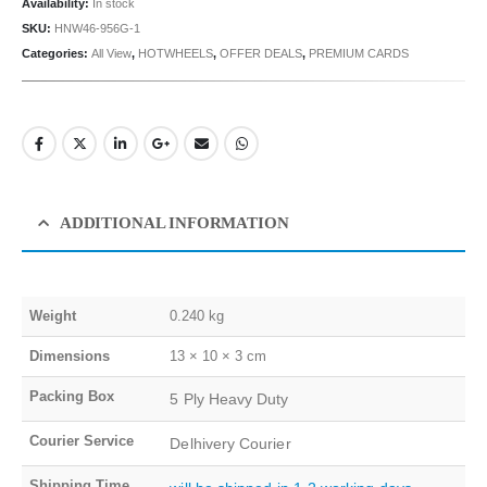
Availability:
In stock
SKU:
HNW46-956G-1
Categories:
All View
,
HOTWHEELS
,
OFFER DEALS
,
PREMIUM CARDS
ADDITIONAL INFORMATION
Weight
0.240 kg
Dimensions
13 × 10 × 3 cm
Packing Box
5 Ply Heavy Duty
Courier Service
Delhivery Courier
Shipping Time