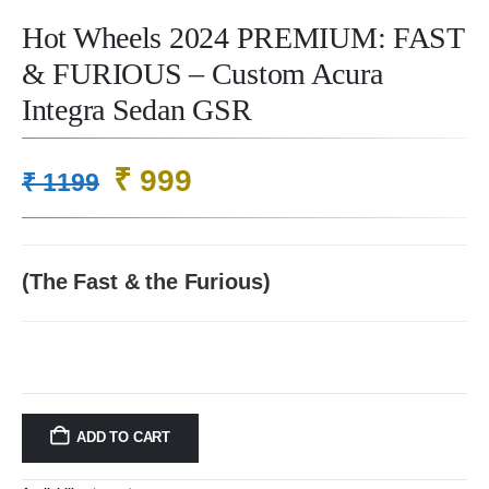
Hot Wheels 2024 PREMIUM: FAST
& FURIOUS – Custom Acura
Integra Sedan GSR
Original
Current
₹
999
₹
1199
price
price
was:
is:
₹ 1199.
₹ 999.
(The Fast & the Furious)
ADD TO CART