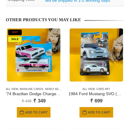
will be shipped in 1-2 working days
OTHER PRODUCTS YOU MAY LIKE
HOT
SALE
ALL VIEW
,
MAINLINE CARDS
,
NEWLY ADDED
,
SHORT CARD
ALL VIEW
,
CARD ART
’74 Brazilian Dodge Charger (White) 76
1984 Ford Mustang SVO (White)
Original
Current
₹
349
₹
699
₹
449
price
price
was:
is:
ADD TO CART
ADD TO CART
₹ 449.
₹ 349.