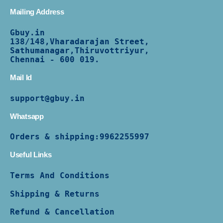
Mailing Address
Gbuy.in
138/
148,Vharadarajan Street,
Sathumanagar,Thiruvottriyur,
Chennai - 600 019.
Mail Id
support@gbuy.in
Whatsapp
Orders & shipping:
9962255997
Useful Links
Terms And Conditions
Shipping & Returns
Refund & Cancellation