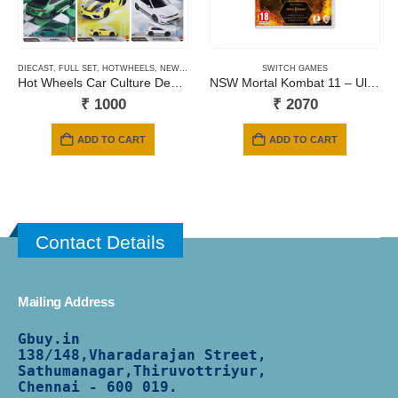
DIECAST
,
FULL SET
,
HOTWHEELS
,
NEWLY ADDED
,
PRE-ORDERS
SWITCH GAMES
Hot Wheels Car Culture Deutschland Design – 2026 Mix
NSW Mortal Kombat 11 – Ultimate Edition (Includes Kombat Pack 1 & 2 + Aftermath Expansion) (Code in a Box)
₹
1000
₹
2070
ADD TO CART
ADD TO CART
Contact Details
Mailing Address
Gbuy.in
138/
148,Vharadarajan Street,
Sathumanagar,Thiruvottriyur,
Chennai - 600 019.