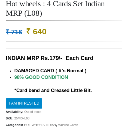
Hot wheels : 4 Cards Set Indian
MRP (L08)
Original
Current
₹
640
₹
716
price
price
was:
is:
₹ 716.
₹ 640.
INDIAN MRP Rs.179/- Each Card
DAMAGED CARD ( It’s Normal )
98% GOOD CONDITION
*Card bend and Creased Little Bit.
Availability:
Out of stock
SKU:
25MIX-L08
Categories:
HOT WHEELS INDIAN
,
Mainline Cards