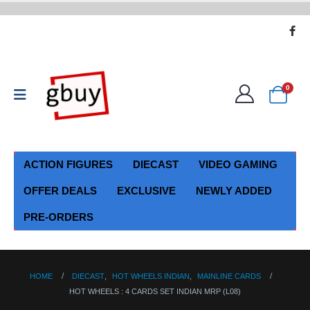
0
ACTION FIGURES
DIECAST
VIDEO GAMING
OFFER DEALS
EXCLUSIVE
NEWLY ADDED
PRE-ORDERS
HOME
DIECAST
,
HOT WHEELS INDIAN
,
MAINLINE CARDS
HOT WHEELS : 4 CARDS SET INDIAN MRP (L08)