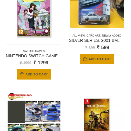
ALL VIEW
,
CARD ART
,
NEWLY ADDED
SILVER SERIES: 2001 BMW M5 – JBY58 (Titanium Silver)
Original
Current
₹
599
₹
699
price
price
SWITCH GAMES
NINTENDO SWITCH GAMES TREASURES OF ARGEAN
was:
is:
ADD TO CART
₹ 699.
₹ 599.
Original
Current
₹
1299
₹
1999
price
price
was:
is:
ADD TO CART
₹ 1999.
₹ 1299.