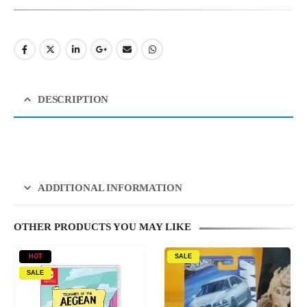
DESCRIPTION
ADDITIONAL INFORMATION
OTHER PRODUCTS YOU MAY LIKE
HOT
SALE
SALE