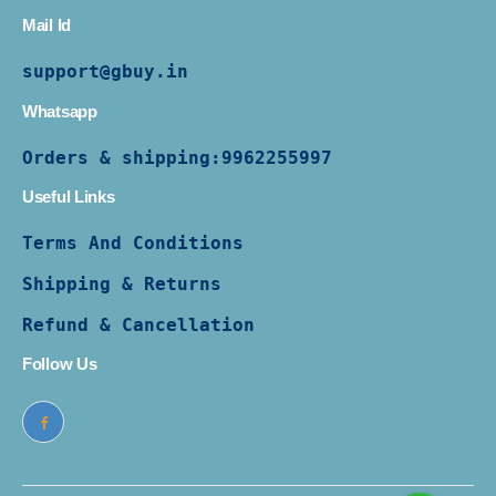
Mail Id
support@gbuy.in
Whatsapp
Orders & shipping:
9962255997
Useful Links
Terms And Conditions
Shipping & Returns
Refund & Cancellation
Follow Us