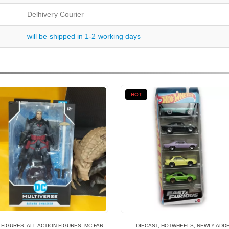
Delhivery Courier
will be shipped in 1-2 working days
HOT
 FIGURES
,
ALL ACTION FIGURES
,
MC FARLANE TOYS
DIECAST
,
HOTWHEELS
,
NEWLY ADD