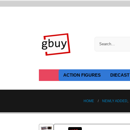
ACTION FIGURES
DIECAST
HOME
NEWLY ADDED
,