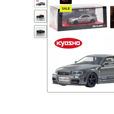
HOT
SALE