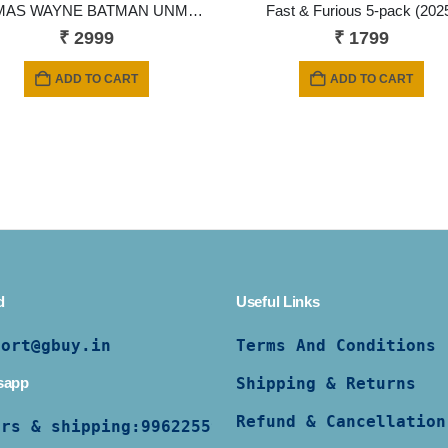
THOMAS WAYNE BATMAN UNMASKED From Flashpoint MOVIE McFarlane DC Comic Multiverse
Fast & Furious 5-pack (202
₹
2999
₹
1799
ADD TO CART
ADD TO CART
d
Useful Links
port@gbuy.in
Terms And Conditions
sapp
Shipping & Returns
Refund & Cancellation
ers & shipping:
9962255997