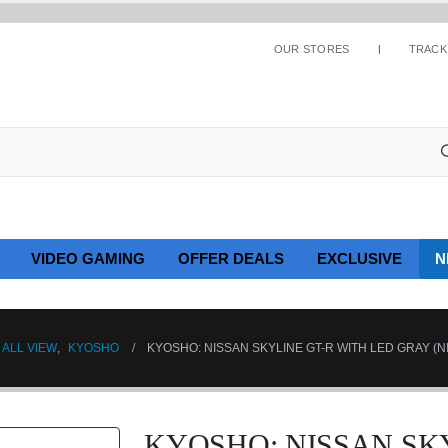
OUR STORES
TRACK
VIDEO GAMING
OFFER DEALS
EXCLUSIVE
N
ALL VIEW
,
KYOSHO
KYOSHO: NISSAN SKYLINE GT-R WITH LED GRAY (
KYOSHO: NISSAN SKY