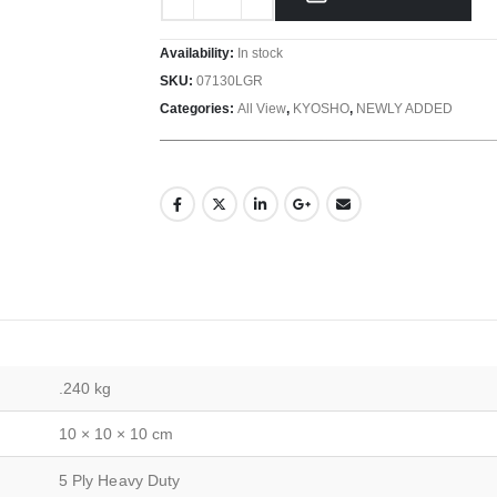
Availability:
In stock
SKU:
07130LGR
Categories:
All View
,
KYOSHO
,
NEWLY ADDED
.240 kg
10 × 10 × 10 cm
5 Ply Heavy Duty