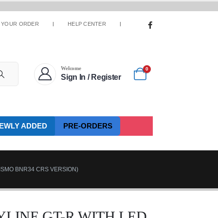
 YOUR ORDER
HELP CENTER
Welcome
0
Sign In / Register
EWLY ADDED
PRE-ORDERS
NISMO BNR34 CRS VERSION)
LINE GT-R WITH LED