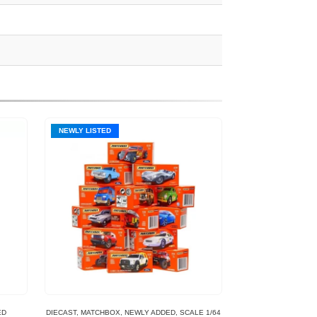
NEWLY LISTED
ED
DIECAST
,
MATCHBOX
,
NEWLY ADDED
,
SCALE 1/64