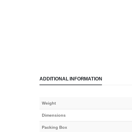
ADDITIONAL INFORMATION
Weight
Dimensions
Packing Box