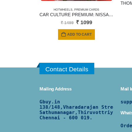
HOTWHEELS
,
PREMIUM CARDS
CAR CULTURE PREMIUM: NISSAN SKYLINE R30 1982
Original
Current
₹
1099
₹
1499
price
price
was:
is:
ADD TO CART
₹ 1499.
₹ 1099.
Contact Details
Mailing Address
Mail I
Gbuy.in
sup
138/
148,Vharadarajan Street,
Sathumanagar,Thiruvottriyur,
What
Chennai - 600 019.
Ord