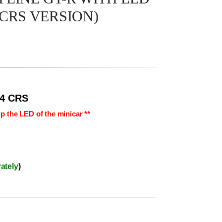
CRS VERSION)
4 CRS
p the LED of the minicar **
ately
)