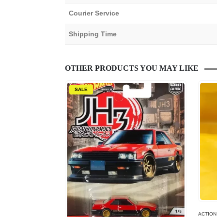
Courier Service
Shipping Time
OTHER PRODUCTS YOU MAY LIKE
SALE
ACTION