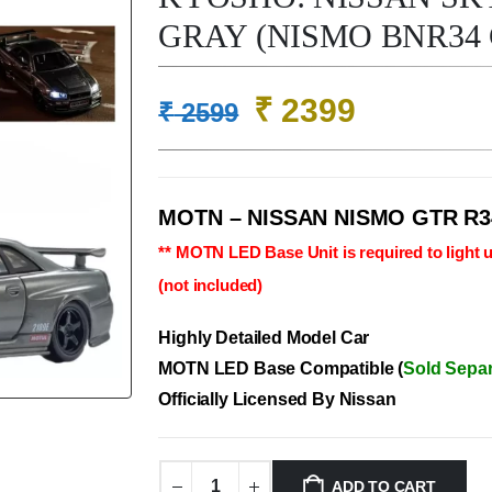
GRAY (NISMO BNR34 
Original
Current
₹
2399
₹
2599
price
price
was:
is:
₹ 2599.
₹ 2399.
MOTN – NISSAN NISMO GTR R3
** MOTN LED Base Unit is required to light u
(not included)
Highly Detailed Model Car
MOTN LED Base Compatible (
Sold Separ
Officially Licensed By Nissan
ADD TO CART