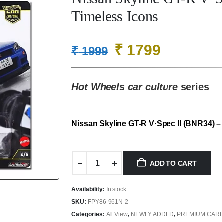
Timeless Icons
Original
Current
₹
1799
₹
1999
price
price
was:
is:
Hot Wheels car culture
series
₹ 1999.
₹ 1799.
Nissan Skyline GT-R V·Spec II (BNR34) 
ADD TO CART
Availability:
In stock
SKU:
FPY86-961N-2
Categories:
All View
,
NEWLY ADDED
,
PREMIUM CAR