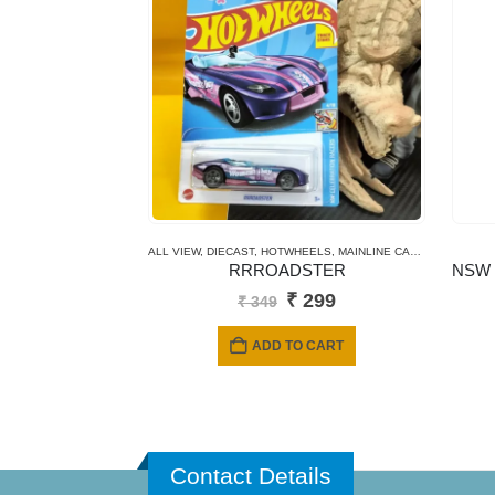
ALL VIEW
,
DIECAST
,
HOTWHEELS
,
MAINLINE CARDS
RRROADSTER
Original
Current
₹
299
₹
349
price
price
was:
is:
ADD TO CART
₹ 349.
₹ 299.
Contact Details