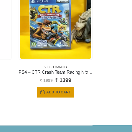
VIDEO GAMING
PS4 – CTR Crash Team Racing Nitro-Fueled
Original
Current
₹
1399
₹
1999
price
price
was:
is:
ADD TO CART
₹ 1999.
₹ 1399.