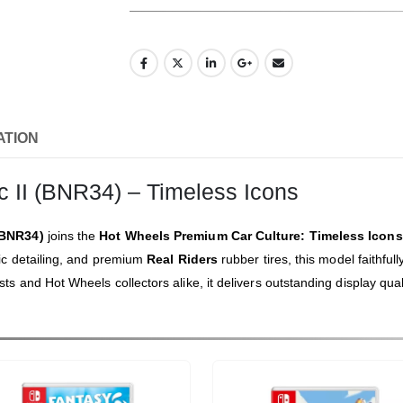
ATION
 II (BNR34) – Timeless Icons
(BNR34)
joins the
Hot Wheels Premium Car Culture: Timeless Icons
ic detailing, and premium
Real Riders
rubber tires, this model faithful
 and Hot Wheels collectors alike, it delivers outstanding display qual