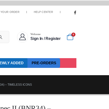
 YOUR ORDER
HELP CENTER
Welcome
0
Sign In / Register
EWLY ADDED
PRE-ORDERS
R34) – TIMELESS ICONS
pec II (BNR34) –