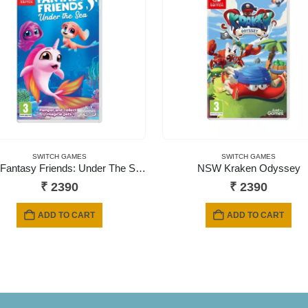
SWITCH GAMES
SWITCH GAMES
NSW Fantasy Friends: Under The Sea
NSW Kraken Odyssey
₹
2390
₹
2390
ADD TO CART
ADD TO CART