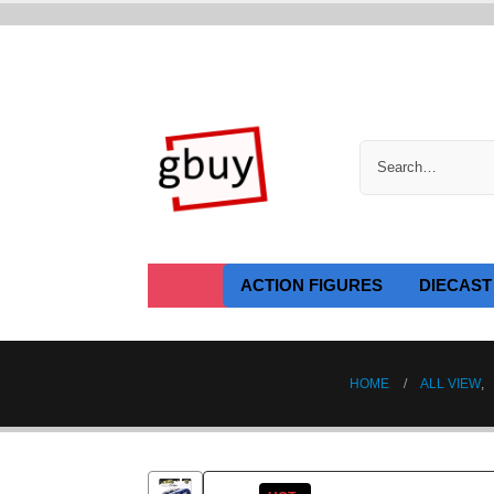
ACTION FIGURES
DIECAST
HOME
ALL VIEW
,