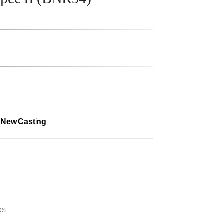
– New Casting
DS