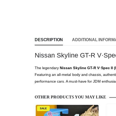
DESCRIPTION
ADDITIONAL INFORM
Nissan Skyline GT-R V·Spec
The legendary
Nissan Skyline GT-R V·Spec II 
Featuring an all-metal body and chassis, authent
performance cars. A must-have for JDM enthusiasts
OTHER PRODUCTS YOU MAY LIKE
SALE