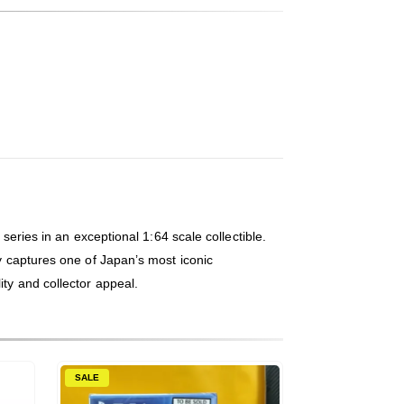
series in an exceptional 1:64 scale collectible.
ly captures one of Japan’s most iconic
ity and collector appeal.
SALE