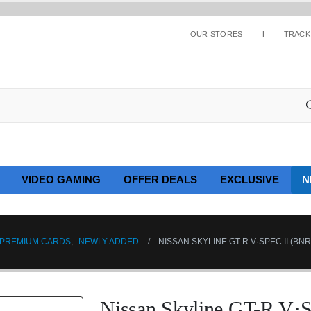
OUR STORES
TRACK
VIDEO GAMING
OFFER DEALS
EXCLUSIVE
N
PREMIUM CARDS
,
NEWLY ADDED
NISSAN SKYLINE GT-R V·SPEC II (BN
Nissan Skyline GT-R V·S