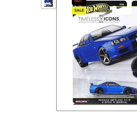
HOT
SALE