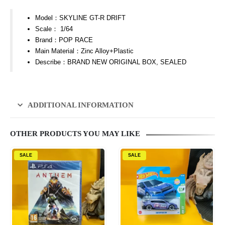
Model：SKYLINE GT-R DRIFT
Scale： 1/64
Brand：POP RACE
Main Material：Zinc Alloy+Plastic
Describe：BRAND NEW ORIGINAL BOX, SEALED
ADDITIONAL INFORMATION
OTHER PRODUCTS YOU MAY LIKE
SALE
SALE