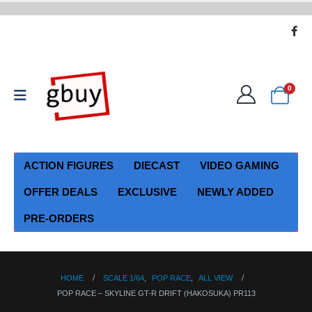
0
ACTION FIGURES
DIECAST
VIDEO GAMING
OFFER DEALS
EXCLUSIVE
NEWLY ADDED
PRE-ORDERS
HOME
SCALE 1/64
,
POP RACE
,
ALL VIEW
POP RACE – SKYLINE GT-R DRIFT (HAKOSUKA) PR113