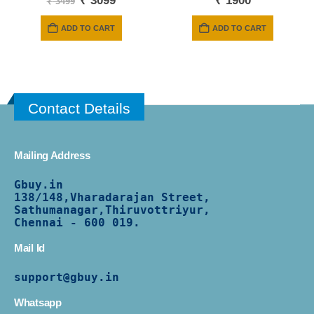
₹
3099
₹
1900
₹
3499
price
price
was:
is:
ADD TO CART
ADD TO CART
₹ 3499.
₹ 3099.
Contact Details
Mailing Address
Gbuy.in
138/
148,Vharadarajan Street,
Sathumanagar,Thiruvottriyur,
Chennai - 600 019.
Mail Id
support@gbuy.in
Whatsapp