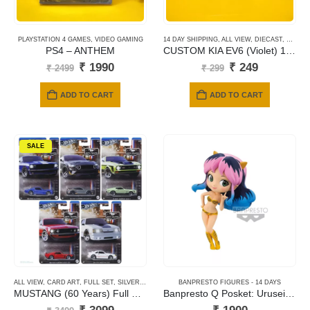
PLAYSTATION 4 GAMES
,
VIDEO GAMING
14 DAY SHIPPING
,
ALL VIEW
,
DIECAST
,
HOTWH
PS4 – ANTHEM
CUSTOM KIA EV6 (Violet) 120
Original
Current
Original
Current
₹
1990
₹
249
₹
2499
₹
299
price
price
price
price
was:
is:
was:
is:
ADD TO CART
ADD TO CART
₹ 2499.
₹ 1990.
₹ 299.
₹ 249.
SALE
ALL VIEW
,
CARD ART
,
FULL SET
,
SILVER SERIES CARDS
BANPRESTO FIGURES - 14 DAYS
MUSTANG (60 Years) Full Set of 5
Banpresto Q Posket: Urusei Yatsura – Lum ? (Ver. B) Figure
Original
Current