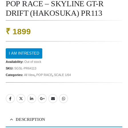
POP RACE – SKYLINE GT-R
DRIFT (HAKOSUKA) PR113
₹
1899
Availability:
Out of stock
SKU:
SGSL-PR64113
Categories:
All View
,
POP RACE
,
SCALE 1/64
DESCRIPTION