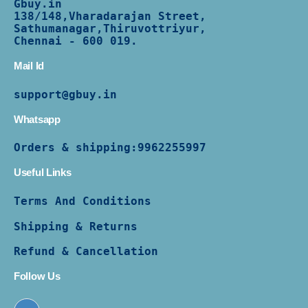
Gbuy.in
138/
148,Vharadarajan Street,
Sathumanagar,Thiruvottriyur,
Chennai - 600 019.
Mail Id
support@gbuy.in
Whatsapp
Orders & shipping:
9962255997
Useful Links
Terms And Conditions
Shipping & Returns
Refund & Cancellation
Follow Us