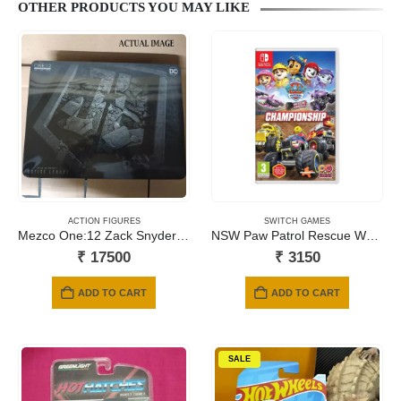
OTHER PRODUCTS YOU MAY LIKE
ACTION FIGURES
SWITCH GAMES
Mezco One:12 Zack Snyder Justice League BATMAN, SUPERMAN, FLASH
NSW Paw Patrol Rescue Wheels: Championship
₹
17500
₹
3150
ADD TO CART
ADD TO CART
SALE