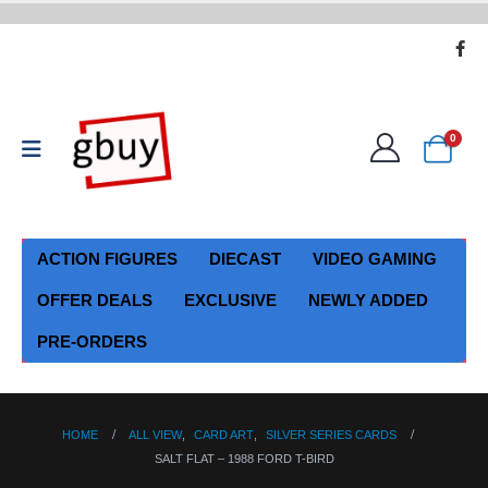
0
ACTION FIGURES
DIECAST
VIDEO GAMING
OFFER DEALS
EXCLUSIVE
NEWLY ADDED
PRE-ORDERS
HOME
ALL VIEW
,
CARD ART
,
SILVER SERIES CARDS
SALT FLAT – 1988 FORD T-BIRD