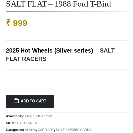
SALT FLAT – 1988 Ford T-Bird
₹
999
2025 Hot Wheels (Silver series) –
SALT
FLAT RACERS
ADD TO CART
Availability:
Only 1 left in stock
SKU:
HRT81-956F-5
Categories:
All View
,
CARD ART
,
SILVER SERIES CARDS