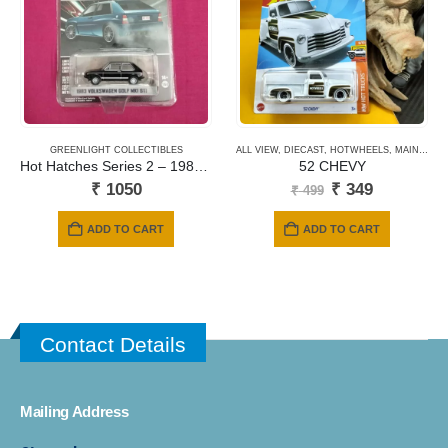
GREENLIGHT COLLECTIBLES
ALL VIEW
,
DIECAST
,
HOTWHEELS
,
MAINLINE CARDS
Hot Hatches Series 2 – 1983 Volkswagen Golf MK1 GTI 63020-D
52 CHEVY
Original
Current
₹
1050
₹
349
₹
499
price
price
was:
is:
ADD TO CART
ADD TO CART
₹ 499.
₹ 349.
Contact Details
Mailing Address