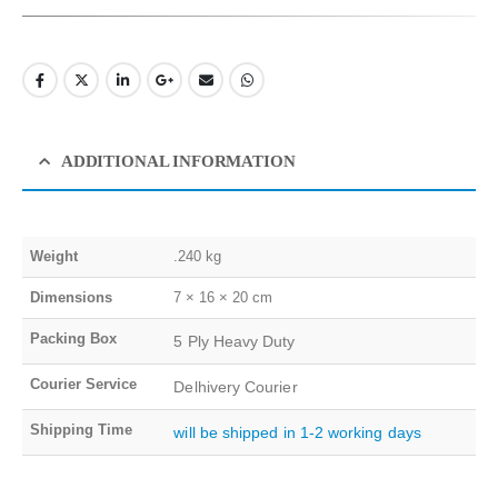
ADDITIONAL INFORMATION
Weight
.240 kg
Dimensions
7 × 16 × 20 cm
Packing Box
5 Ply Heavy Duty
Courier Service
Delhivery Courier
Shipping Time
will be shipped in 1-2 working days