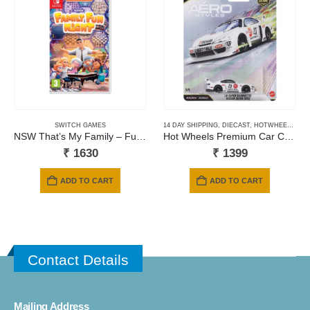
SWITCH GAMES
14 DAY SHIPPING
,
DIECAST
,
HOTWHEELS
,
NE
NSW That’s My Family – Fumily Fun Night
Hot Wheels Premium Car Culture Aero Styles LB Super Silhouette Nissan Silvia (S15)
₹
1630
₹
1399
ADD TO CART
ADD TO CART
Contact Details
Mailing Address