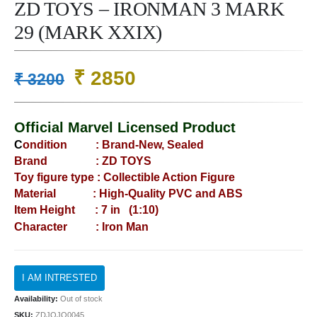
ZD TOYS – IRONMAN 3 MARK
29 (MARK XXIX)
Original
Current
₹
2850
₹
3200
price
price
was:
is:
Official Marvel Licensed Product
₹ 3200.
₹ 2850.
C
ondition : B
rand-New, Sealed
Brand : ZD TOYS
Toy figure type : Collectible Action Figure
Material : High-Quality PVC and ABS
Item Height : 7 in (1:10)
Character : Iron Man
Availability:
Out of stock
SKU:
ZDJOJO0045