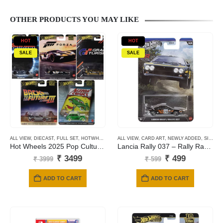
OTHER PRODUCTS YOU MAY LIKE
HOT
HOT
SALE
SALE
ALL VIEW
,
DIECAST
,
FULL SET
,
HOTWHEELS
,
NEWLY ADDED
ALL VIEW
,
CARD ART
,
PREMIUM CARDS
,
NEWLY ADDED
,
SILVER SERIES CARDS
Hot Wheels 2025 Pop Culture – Mix L
Lancia Rally 037 – Rally Racers
Original
Current
Original
Current
₹
3499
₹
499
₹
3999
₹
599
price
price
price
price
was:
is:
was:
is:
ADD TO CART
ADD TO CART
₹ 3999.
₹ 3499.
₹ 599.
₹ 499.