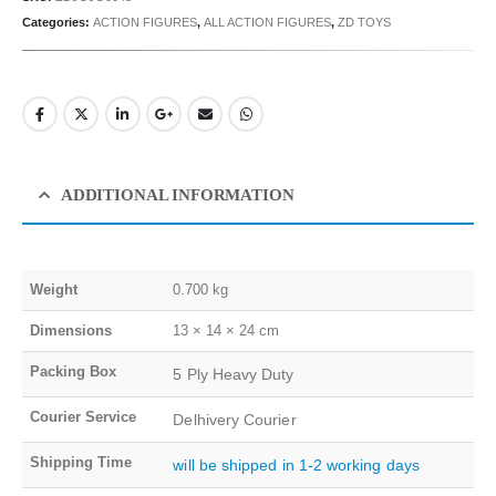
Categories:
ACTION FIGURES
,
ALL ACTION FIGURES
,
ZD TOYS
ADDITIONAL INFORMATION
Weight
0.700 kg
Dimensions
13 × 14 × 24 cm
Packing Box
5 Ply Heavy Duty
Courier Service
Delhivery Courier
Shipping Time
will be shipped in 1-2 working days