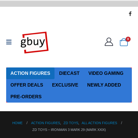
0
ACTION FIGURES
DIECAST
VIDEO GAMING
OFFER DEALS
EXCLUSIVE
NEWLY ADDED
PRE-ORDERS
HOME
ACTION FIGURES
,
ZD TOYS
,
ALL ACTION FIGURES
ZD TOYS – IRONMAN 3 MARK 29 (MARK XXIX)