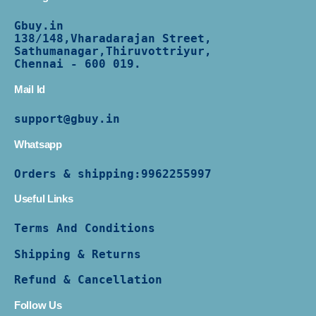
Gbuy.in
138/
148,Vharadarajan Street,
Sathumanagar,Thiruvottriyur,
Chennai - 600 019.
Mail Id
support@gbuy.in
Whatsapp
Orders & shipping:
9962255997
Useful Links
Terms And Conditions
Shipping & Returns
Refund & Cancellation
Follow Us