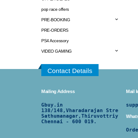
pop race offers
PRE-BOOKING
PRE-ORDERS
PS4 Accessory
VIDEO GAMING
Contact Details
Mailing Address
Mail I
Gbuy.in
sup
138/
148,Vharadarajan Street,
Sathumanagar,Thiruvottriyur,
What
Chennai - 600 019.
Ord