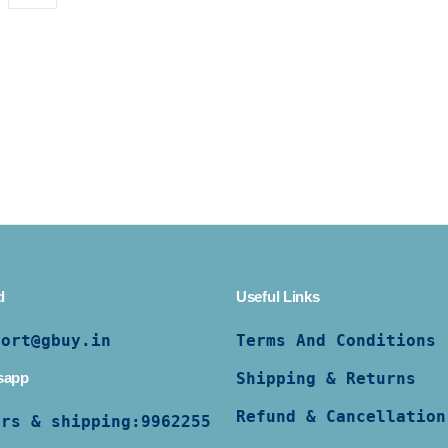
d
Useful Links
port@gbuy.in
Terms And Conditions
sapp
Shipping & Returns
Refund & Cancellation
ers & shipping:
9962255997