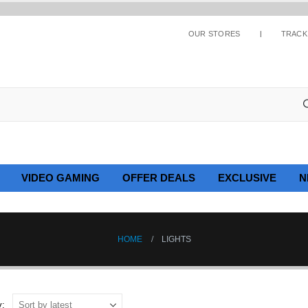
OUR STORES
TRACK
VIDEO GAMING
OFFER DEALS
EXCLUSIVE
N
HOME
LIGHTS
y: