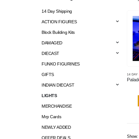
14 Day Shipping
ACTION FIGURES
Block Building Kits
DAMAGED
DIECAST
FUNKO FIGURINES
GIFTS
14 DAY
INDIAN DIECAST
LIGHTS
MERCHANDISE
Mrp Cards
NEWLY ADDED
Show:
OFFER DEALS