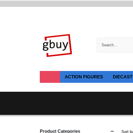
ACTION FIGURES
DIECAST
Product Categories
Sort b