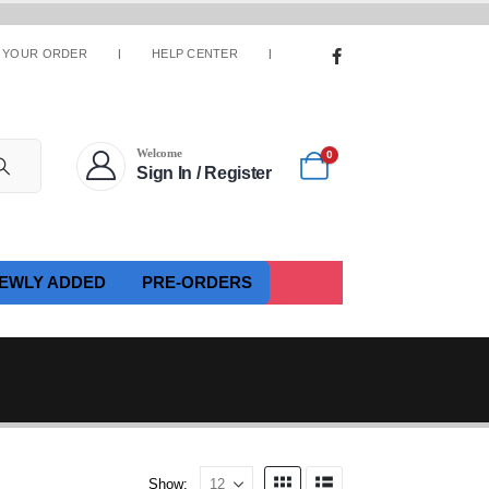
 YOUR ORDER
HELP CENTER
Welcome
0
Sign In / Register
EWLY ADDED
PRE-ORDERS
Show: