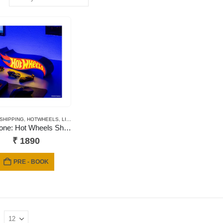
 SHIPPING
,
HOTWHEELS
,
LIGHTS
,
NEWLY ADDED
Paladone: Hot Wheels Shaped Logo Light
₹
1890
PRE - BOOK