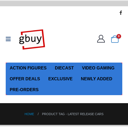
0
ACTION FIGURES
DIECAST
VIDEO GAMING
OFFER DEALS
EXCLUSIVE
NEWLY ADDED
PRE-ORDERS
HOME
PRODUCT TAG -
LATEST RELEASE CARS