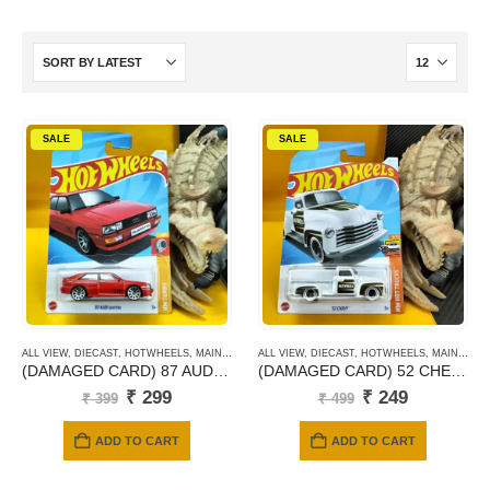
SALE
SALE
ALL VIEW
,
DIECAST
,
HOTWHEELS
,
MAINLINE CARDS
ALL VIEW
,
DIECAST
,
HOTWHEELS
,
MAINLINE CARDS
(DAMAGED CARD) 87 AUDI QUATTRO
(DAMAGED CARD) 52 CHEVY
Original
Current
Original
Current
₹
299
₹
249
₹
399
₹
499
price
price
price
price
was:
is:
was:
is:
ADD TO CART
ADD TO CART
₹ 399.
₹ 299.
₹ 499.
₹ 249.