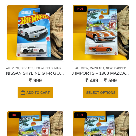
HOT
ALL VIEW
,
DIECAST
,
HOTWHEELS
,
MAINLINE CARDS
ALL VIEW
,
NEWLY ADDED
,
CARD ART
,
NEWLY ADDED
NISSAN SKYLINE GT-R GODZILLA (BCNR33)
J IMPORTS – 1968 MAZDA COSMO SPORT
Price
₹
999
₹
499
–
₹
599
range:
₹ 499
This
ADD TO CART
SELECT OPTIONS
through
product
₹ 599
has
multiple
HOT
HOT
variants.
The
options