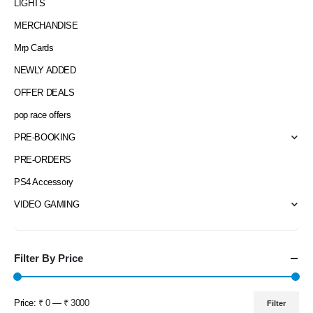
LIGHTS
MERCHANDISE
Mrp Cards
NEWLY ADDED
OFFER DEALS
pop race offers
PRE-BOOKING
PRE-ORDERS
PS4 Accessory
VIDEO GAMING
Filter By Price
Price:
₹ 0
—
₹ 3000
Filter
Min
Max