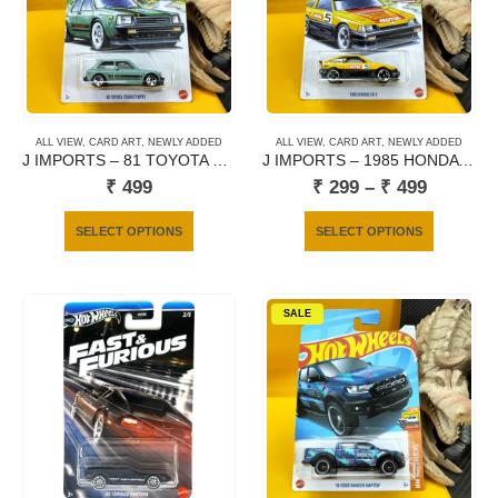
may
be
chosen
on
the
product
ALL VIEW
,
CARD ART
,
NEWLY ADDED
ALL VIEW
,
CARD ART
,
NEWLY ADDED
page
J IMPORTS – 81 TOYOTA STARLET KP 61
J IMPORTS – 1985 HONDA CR-X
Price
₹
499
₹
299
–
₹
499
range:
₹ 299
This
This
SELECT OPTIONS
SELECT OPTIONS
through
product
product
₹ 499
has
has
multiple
multiple
SALE
variants.
variants.
The
The
options
options
may
may
be
be
chosen
chosen
on
on
the
the