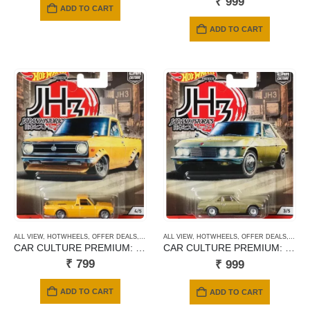
₹
999
ADD TO CART
ADD TO CART
ALL VIEW
,
HOTWHEELS
,
OFFER DEALS
,
PREMIUM CARDS
ALL VIEW
,
HOTWHEELS
,
OFFER DEALS
,
PREM
CAR CULTURE PREMIUM: 1975 DATSUN SUNNY TRUCK B120
CAR CULTURE PREMIUM: NISSAN SILVIA CPS311
₹
799
₹
999
ADD TO CART
ADD TO CART