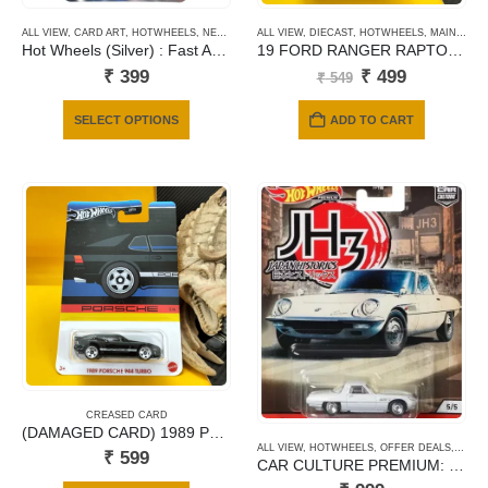
product
product
ALL VIEW
,
CARD ART
,
HOTWHEELS
,
NEWLY ADDED
ALL VIEW
,
OFFER DEALS
,
DIECAST
,
,
PREMIUM CARDS
HOTWHEELS
,
MAINLINE CARDS
page
page
Hot Wheels (Silver) : Fast And Furious – De Tomaso Pantera
19 FORD RANGER RAPTOR BLUE
Original
Current
₹
399
₹
499
₹
549
price
price
was:
is:
This
SELECT OPTIONS
ADD TO CART
₹ 549.
₹ 499.
product
has
multiple
variants.
The
options
may
be
chosen
on
the
product
CREASED CARD
page
(DAMAGED CARD) 1989 PORSCHE 944 TURBO
ALL VIEW
,
HOTWHEELS
,
OFFER DEALS
,
PREM
₹
599
CAR CULTURE PREMIUM: 1968 Mazda Cosmo Sport