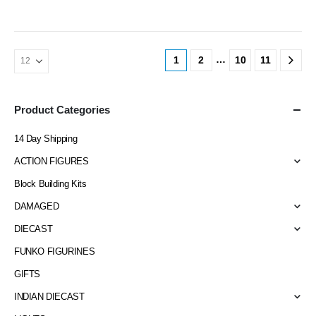
…
1
2
10
11
Product Categories
14 Day Shipping
ACTION FIGURES
Block Building Kits
DAMAGED
DIECAST
FUNKO FIGURINES
GIFTS
INDIAN DIECAST